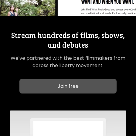
Stream hundreds of films, shows,
and debates
We've partnered with the best filmmakers from
across the liberty movement.
Join free