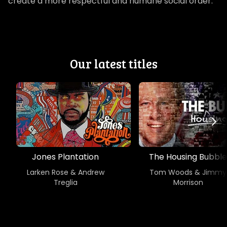
create a more respectful and humane social order.
Our latest titles
Jones Plantation
The Housing Bubble
Larken Rose & Andrew
Tom Woods & Jimmy
Treglia
Morrison