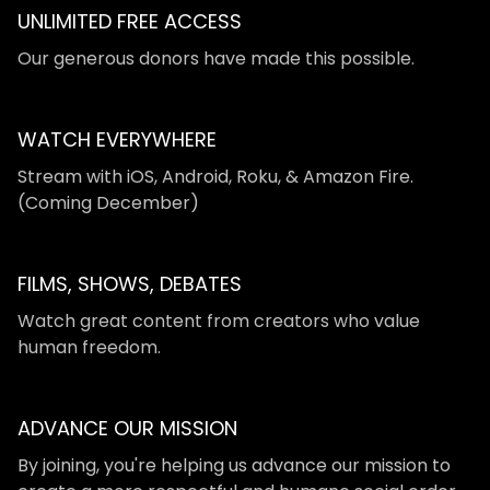
UNLIMITED FREE ACCESS
​​Our generous donors have made this possible.
WATCH EVERYWHERE
​​Stream with iOS, Android, Roku, & Amazon Fire.
(Coming December)
FILMS, SHOWS, DEBATES
Watch great content from creators who value
human freedom.
ADVANCE OUR MISSION
By joining, you're helping us advance our mission to