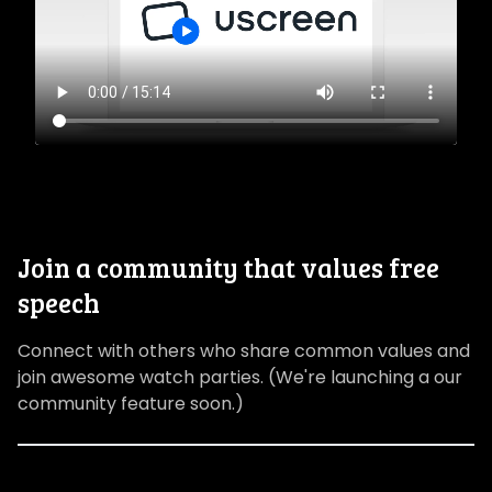
Join a community that values free
speech
Connect with others who share common values and
join awesome watch parties. (We're launching a our
community feature soon.)