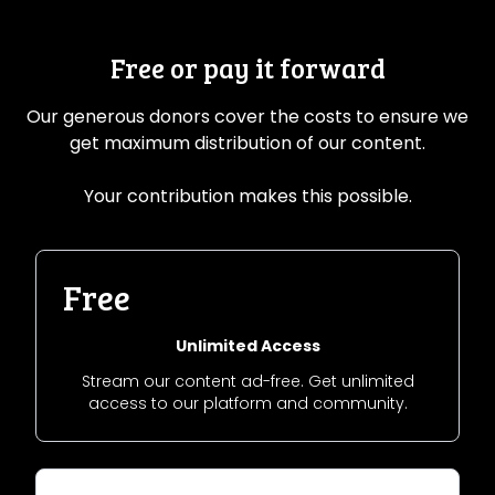
Free or pay it forward
Our generous donors cover the costs to ensure we
get maximum distribution of our content.
Your contribution makes this possible.
Free
Unlimited Access
Stream our content ad-free. Get unlimited
access to our platform and community.