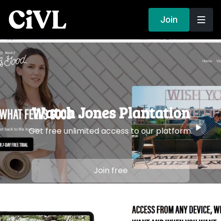
Join
Watch Jones Plantation
Get free unlimited access to our platform.
Join free