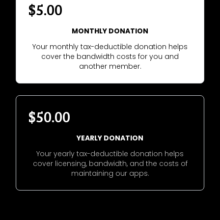
$5.00
MONTHLY DONATION
Your monthly tax-deductible donation helps
cover the bandwidth costs for you and
another member.
$50.00
YEARLY DONATION
Your yearly tax-deductible donation helps
cover licensing, bandwidth, and the costs of
maintaining our apps.