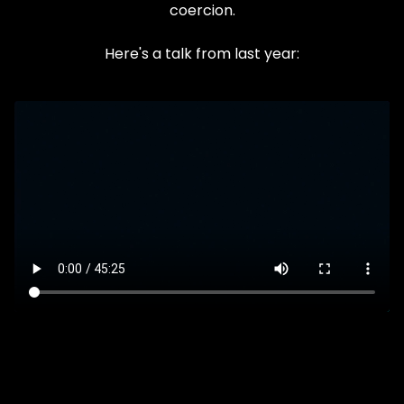
coercion.
Here's a talk from last year: