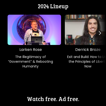
2024 Lineup
Larken Rose
Derrick Broze
The Illegitimacy of
Exit and Build: How to Li
“Government” & Rebooting
the Principles of Libert
Humanity
Now
Watch free. Ad free.