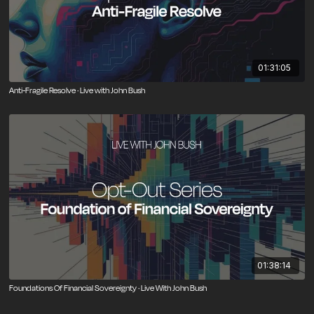
01:31:05
Anti-Fragile Resolve · Live with John Bush
01:38:14
Foundations Of Financial Sovereignty · Live With John Bush