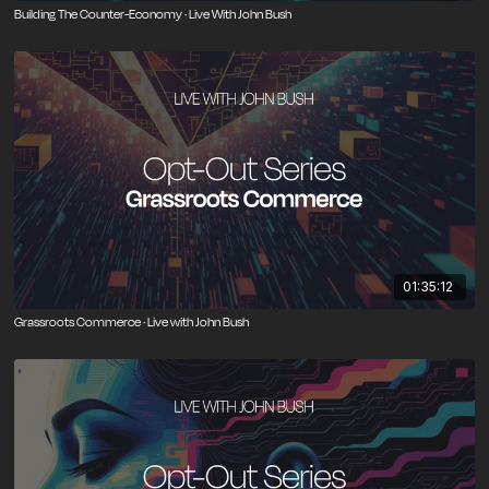
Building The Counter-Economy · Live With John Bush
01:35:12
Grassroots Commerce · Live with John Bush