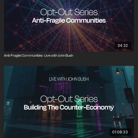
34:32
Anti-Fragile Communities · Live with John Bush
01:08:33