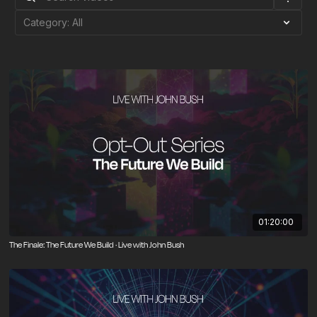
01:20:00
The Finale: The Future We Build · Live with John Bush