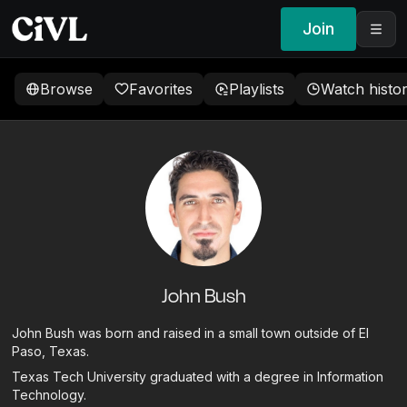
Join
Browse
Favorites
Playlists
Watch histo
John Bush
John Bush was born and raised in a small town outside of El
Paso, Texas.
Texas Tech University graduated with a degree in Information
Technology.