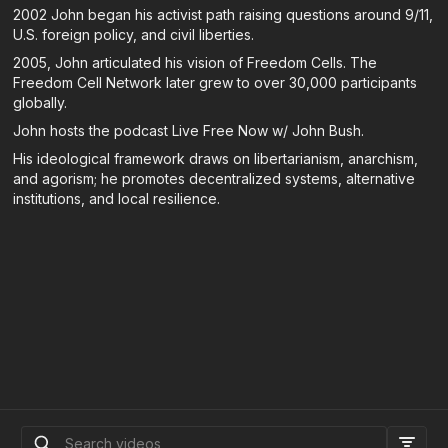
2002 John began his activist path raising questions around 9/11,
U.S. foreign policy, and civil liberties.
2005, John articulated his vision of Freedom Cells. The
Freedom Cell Network later grew to over 30,000 participants
globally.
John hosts the podcast Live Free Now w/ John Bush.
His ideological framework draws on libertarianism, anarchism,
and agorism; he promotes decentralized systems, alternative
institutions, and local resilience.