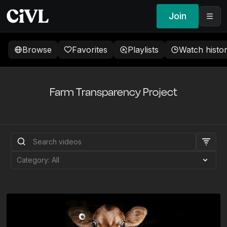
Join
Browse
Favorites
Playlists
Watch histo
Farm Transparency Project