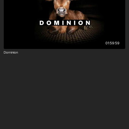
01:59:59
Dominion