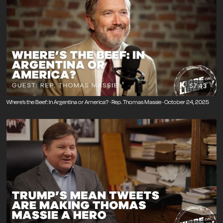
57:43
Where’s the Beef: In Argentina or America? · Rep. Thomas Massie · October 24, 2025