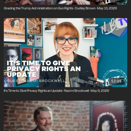
Grading the Trump Administration on Gun Rights · Dudley Brown · May 13, 2026
53:36
It's Time to Give Privacy Rights an Update · Naomi Brockwell · May 6, 2026