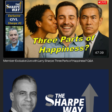
47:39
Member-Exclusive Live with Larry Sharpe: Three Parts of Happiness? Q&A