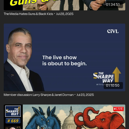
01:34:51
The Media Hates Guns & Black Kids ･ Jul 28, 2025
01:10:50
Member discussion: Larry Sharpe & Janet Doman ･ Jul 23, 2025