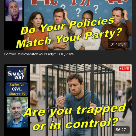
01:46:34
Do Your Policies Match Your Party? Jul 10, 2025
56:27