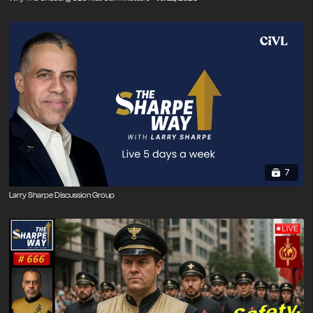
7
Larry Sharpe Discussion Group