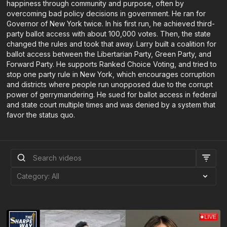
happiness through community and purpose, often by
overcoming bad policy decisions in government. He ran for
Governor of New York twice. In his first run, he achieved third-
party ballot access with about 100,000 votes. Then, the state
changed the rules and took that away. Larry built a coalition for
ballot access between the Libertarian Party, Green Party, and
Forward Party. He supports Ranked Choice Voting, and tried to
stop one party rule in New York, which encourages corruption
and districts where people run unopposed due to the corrupt
power of gerrymandering. He sued for ballot access in federal
and state court multiple times and was denied by a system that
favor the status quo.