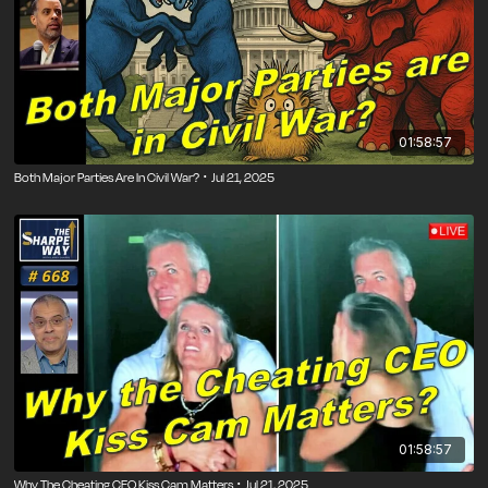
01:58:57
Both Major Parties Are In Civil War? ･ Jul 21, 2025
01:58:57
Why The Cheating CEO Kiss Cam Matters ･ Jul 21, 2025