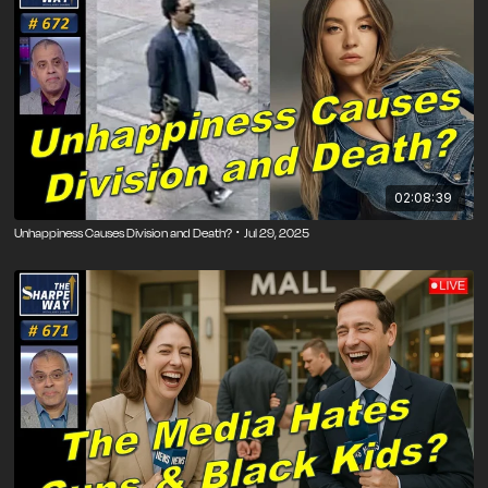
02:08:39
Unhappiness Causes Division and Death? ･ Jul 29, 2025