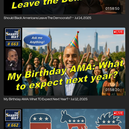
01:58:50
Should Black Americans Leave The Democrats? ･ Jul 14, 2025
01:58:20
My Birthday AMA: What TO Expect Next Year? ･Jul 12, 2025