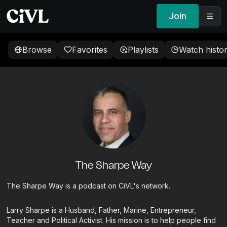
Join
Browse
Favorites
Playlists
Watch histo
The Sharpe Way
The Sharpe Way is a podcast on CiVL's network.
Larry Sharpe is a Husband, Father, Marine, Entrepreneur,
Teacher and Political Activist. His mission is to help people find