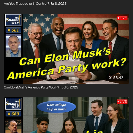
Are You Trapped or in Control? . Jul 9, 2025
01:58:42
Can Elon Musk's America Party Work? ･ Jul 8, 2025