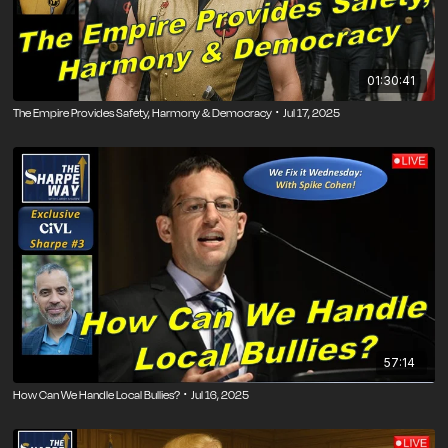
01:30:41
The Empire Provides Safety, Harmony & Democracy ･ Jul 17, 2025
57:14
How Can We Handle Local Bullies? ･ Jul 16, 2025