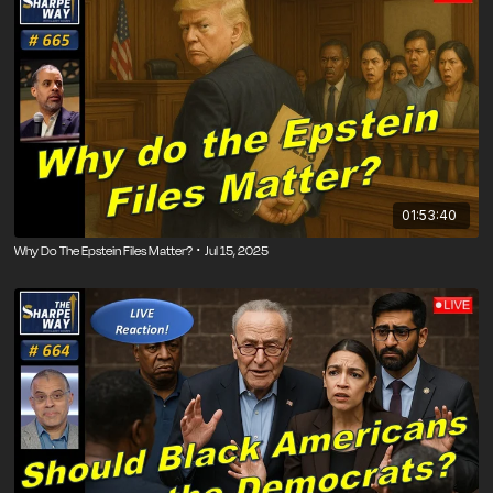
01:53:40
Why Do The Epstein Files Matter? ･ Jul 15, 2025