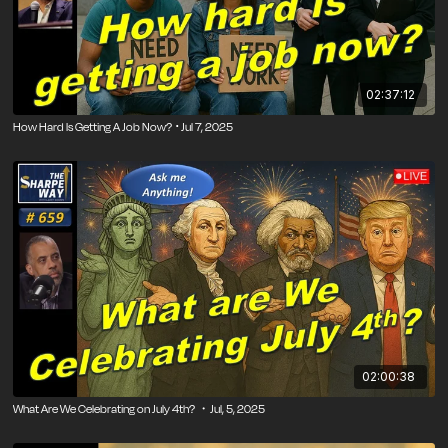
02:37:12
How Hard Is Getting A Job Now? ･Jul 7, 2025
02:00:38
What Are We Celebrating on July 4th? ・Jul, 5, 2025