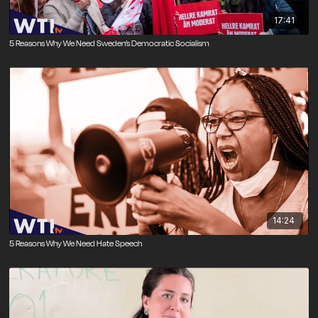
17:41
5 Reasons Why We Need Sweden’s Democratic Socialism
14:24
5 Reasons Why We Need Hate Speech