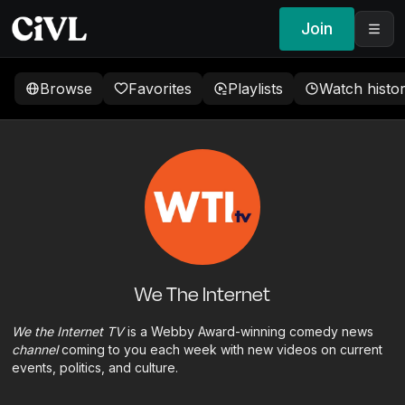
Join
Browse
Favorites
Playlists
Watch histo
We The Internet
We the Internet TV
is a Webby Award-winning comedy news
channel
coming to you each week with new videos on current
events, politics, and culture.