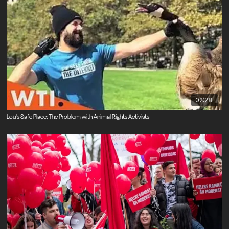
02:28
Lou's Safe Place: The Problem with Animal Rights Activists