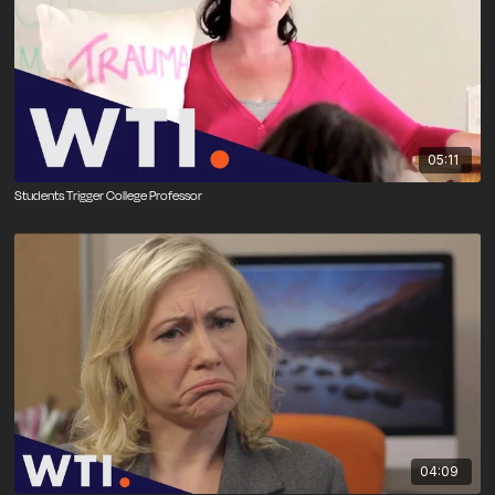
05:11
Students Trigger College Professor
04:09