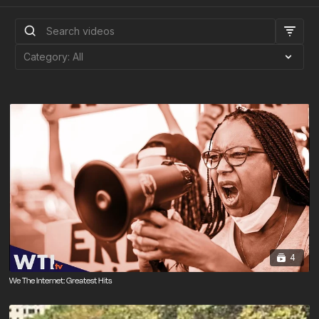
4
We The Internet: Greatest Hits