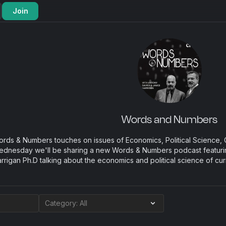
Join
Words and Numbers
rds & Numbers touches on issues of Economics, Political Science, C
dnesday we'll be sharing a new Words & Numbers podcast featuri
rrigan Ph.D talking about the economics and political science of cur