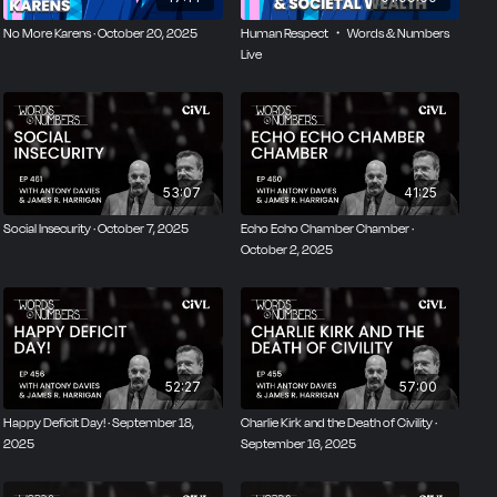
No More Karens · October 20, 2025
Human Respect ・ Words & Numbers
Live
53:07
41:25
Social Insecurity · October 7, 2025
Echo Echo Chamber Chamber ·
October 2, 2025
52:27
57:00
Happy Deficit Day! · September 18,
Charlie Kirk and the Death of Civility ·
2025
September 16, 2025