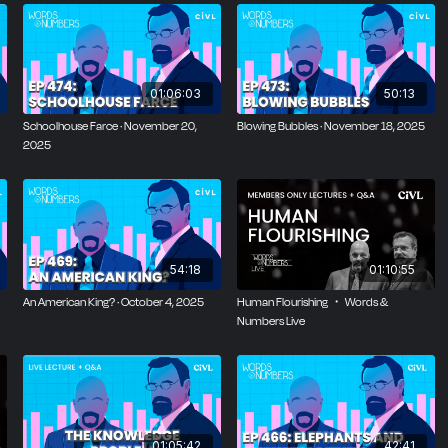
01:06:03
50:13
Schoolhouse Farce · November 20,
Blowing Bubbles · November 18, 2025
2025
54:18
01:10:55
An American King? · October 4, 2025
Human Flourishing ・ Words &
Numbers Live
01:05:42
42:41