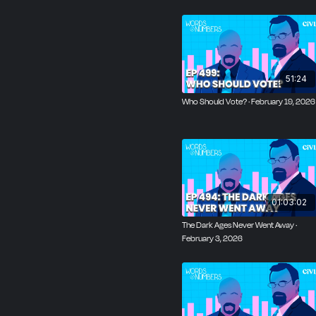
51:24
Who Should Vote? · February 19, 2026
01:03:02
The Dark Ages Never Went Away ·
February 3, 2026