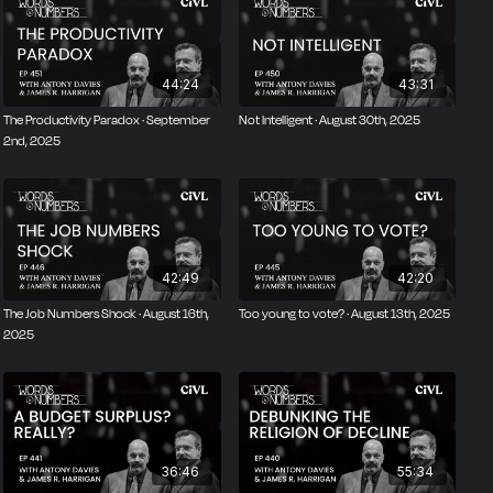
44:24
43:31
The Productivity Paradox · September
Not Intelligent · August 30th, 2025
2nd, 2025
42:49
42:20
The Job Numbers Shock · August 16th,
Too young to vote? · August 13th, 2025
2025
36:46
55:34