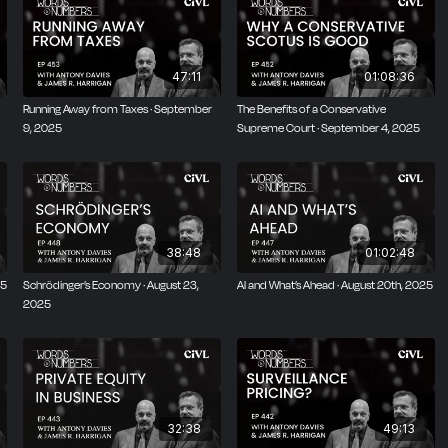
47:11
01:08:36
Running Away from Taxes · September
The Benefits of a Conservative
9, 2025
Supreme Court · September 4, 2025
38:48
01:02:48
25
Schrödinger’s Economy · August 23,
AI and What’s Ahead · August 20th, 2025
2025
32:38
49:13