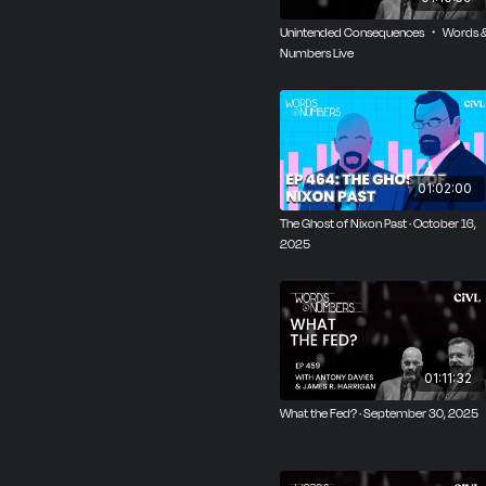
Unintended Consequences ・ Words 
Numbers Live
01:02:00
The Ghost of Nixon Past · October 16,
2025
01:11:32
What the Fed? · September 30, 2025