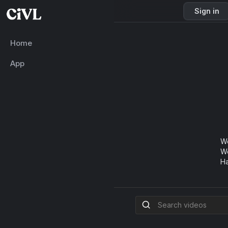
Sign in
Home
App
Wo
We
Ha