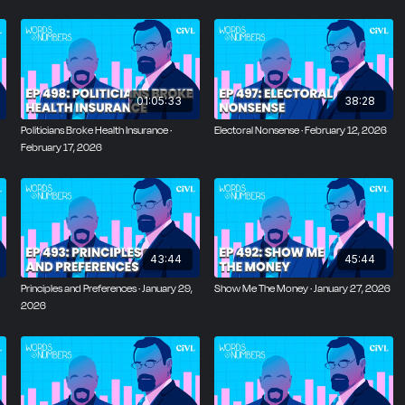
01:05:33
38:28
Politicians Broke Health Insurance ·
Electoral Nonsense · February 12, 2026
February 17, 2026
43:44
45:44
Principles and Preferences · January 29,
Show Me The Money · January 27, 2026
2026