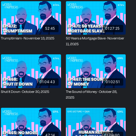
52:45
01:27:25
Trumptimism · November 13, 2025
50 Years a Mortgage Slave · November
11, 2025
01:04:43
01:02:51
Shut It Down · October 30, 2025
The Sound of Money · October 28,
2025
47:14
01:09:00