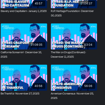
45:57
01:04:37
Slavery and Capitalism · January 1, 2026
R.I.P. Heritage Foundation · December
30, 2025
01:08:05
53:04
California Screamin’ · December 16,
The War on Drugs (Continued) ·
2025
December 11, 2025
40:56
56:06
Be Thankful · November 27, 2025
American Consensus · November 25,
2025