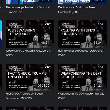
&
The Knowledge Problem ・ Words &
Elephants and Christmas Trees ·
Numbers Live
October 23, 2025
48:54
54:34
Weisswashing the Media · October 14,
Rolling with Life’s Punches · October 9,
2025
2025
01:25:22
54:23
Fact Check: Trump’s UN Speech ·
Weaponizing the DOJ · September 23,
September 25, 2025
2025