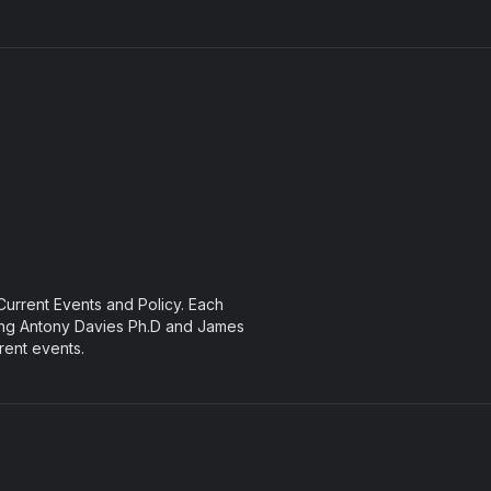
urrent Events and Policy. Each
ng Antony Davies Ph.D and James
rent events.