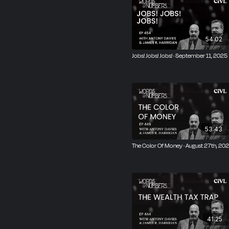
54:02
Jobs! Jobs! Jobs! · September 11, 2025
53:43
The Color Of Money · August 27th, 20
41:25