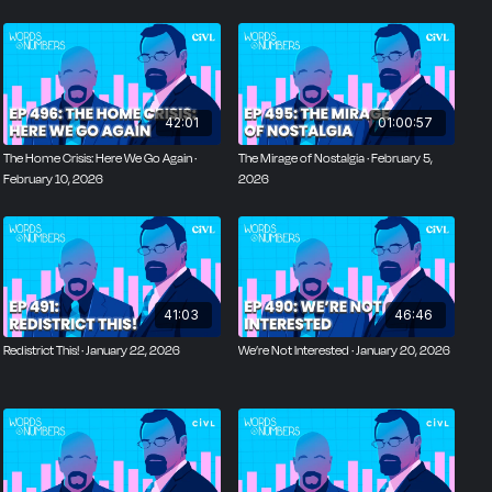
42:01
01:00:57
The Home Crisis: Here We Go Again ·
The Mirage of Nostalgia · February 5,
February 10, 2026
2026
41:03
46:46
Redistrict This! · January 22, 2026
We’re Not Interested · January 20, 2026