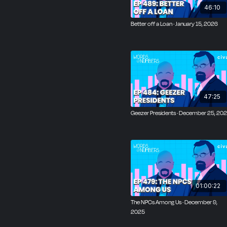
46:10
Better off a Loan · January 15, 2026
47:25
Geezer Presidents · December 25, 20
01:00:22
The NPCs Among Us · December 9,
2025