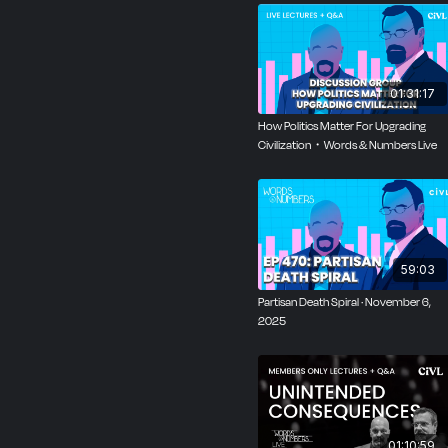
01:31:17
How Politics Matter For Upgrading
Civilization・Words & Numbers Live
59:03
Partisan Death Spiral · November 6,
2025
01:10:59