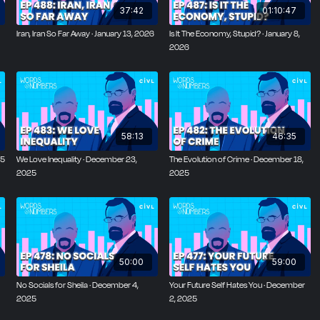
37:42
01:10:47
Iran, Iran So Far Away · January 13, 2026
Is It The Economy, Stupid? · January 8,
2026
58:13
46:35
25
We Love Inequality · December 23,
The Evolution of Crime · December 18,
2025
2025
50:00
59:00
No Socials for Sheila · December 4,
Your Future Self Hates You · December
2025
2, 2025