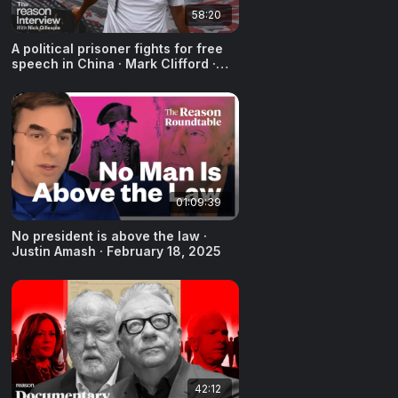
58:20
A political prisoner fights for free
speech in China · Mark Clifford ·
April 9, 2025
01:09:39
No president is above the law ·
Justin Amash · February 18, 2025
42:12