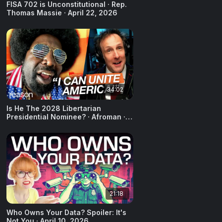
FISA 702 is Unconstitutional · Rep.
Thomas Massie · April 22, 2026
34:02
Is He The 2028 Libertarian
Presidential Nominee? · Afroman ·
April 20, 2026
21:18
Who Owns Your Data? Spoiler: It's
Not You · April 10, 2026