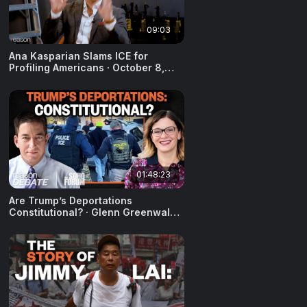
09:03
Ana Kasparian Slams ICE for
Profiling Americans · October 8,
2025
01:48:23
Are Trump’s Deportations
Constitutional? · Glenn Greenwald
& Anna Gorisch · August 12, 2025