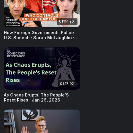
01:04:26
How Foreign Governments Police
U.S. Speech · Sarah McLaughlin ·
December 10, 2025
01:17:02
As Chaos Erupts, The People'S
Reset Rises · Jan 26, 2026