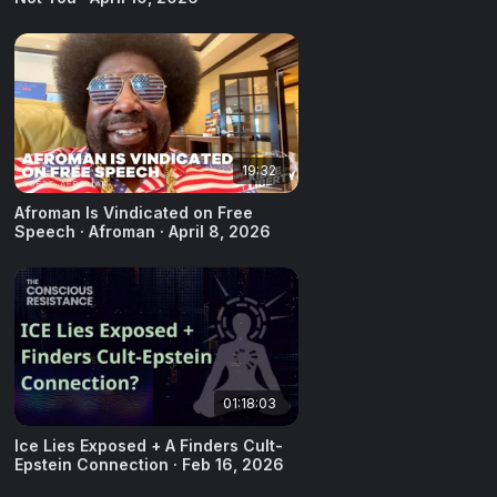
19:32
Afroman Is Vindicated on Free
Speech · Afroman · April 8, 2026
01:18:03
Ice Lies Exposed + A Finders Cult-
Epstein Connection · Feb 16, 2026