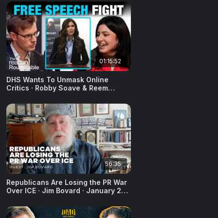
01:15:52
DHS Wants To Unmask Online
Critics · Robby Soave & Reem
Ibrahim · February 17, 2026
56:35
Republicans Are Losing the PR War
Over ICE · Jim Bovard · January 28,
2026