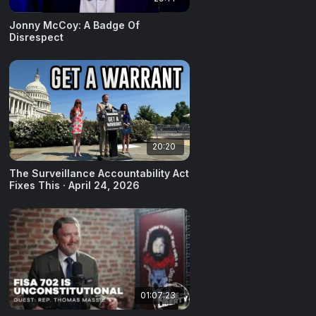
Jonny McCoy: A Badge Of
Disrespect
20:20
The Surveillance Accountability Act
Fixes This · April 24, 2026
01:07:23