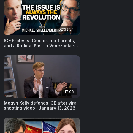
02:32:34
ICE Protests, Censorship Threats,
and a Radical Past in Venezuela ·
Michael Shellenberger · January
15, 2026
17:06
Megyn Kelly defends ICE after viral
shooting video · January 13, 2026