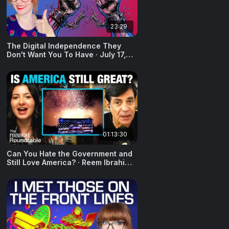
23:29
The Digital Independence They
Don't Want You To Have · July 17,
2026
01:13:30
Can You Hate the Government and
Still Love America? · Reem Ibrahim ·
July 6, 2026