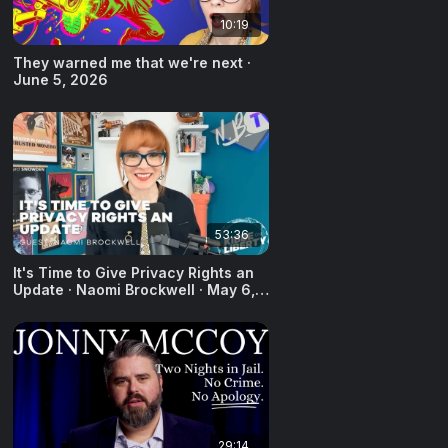
10:19
They warned me that we're next ·
June 5, 2026
53:36
It's Time to Give Privacy Rights an
Update · Naomi Brockwell · May 6,
2026
29:14