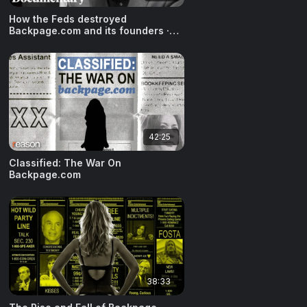
How the Feds destroyed
Backpage.com and its founders ·
October 30, 2024
42:25
Classified: The War On
Backpage.com
38:33