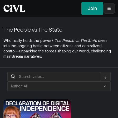
Join
The People vs The State
Who really holds the power?
The People vs The State
dives
into the ongoing battle between citizens and centralized
control—unpacking the forces shaping our world, challenging
mainstream narratives.