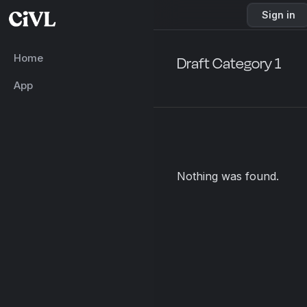
Sign in
Home
Draft Category 1
App
Nothing was found.