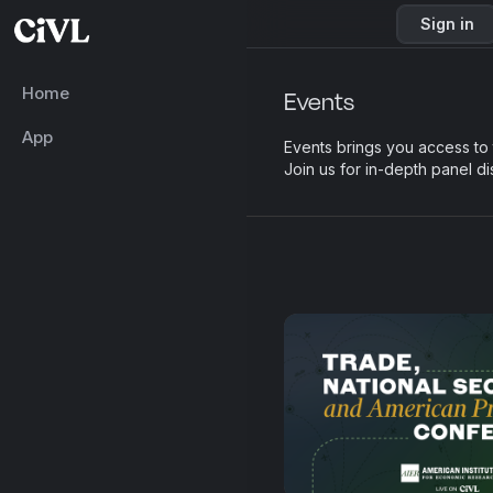
Sign in
Home
Events
App
Events brings you access to
Join us for in-depth panel d