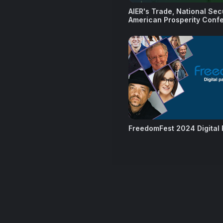
AIER's Trade, National Sec
American Prosperity Conf
FreedomFest 2024 Digital