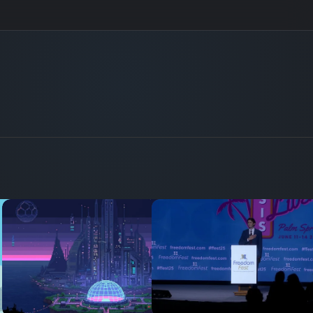
41
32