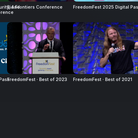
urity, And
Bio Frontiers Conference
FreedomFest 2025 Digital Pa
erence
45
12
 Pass
FreedomFest · Best of 2023
FreedomFest · Best of 2021