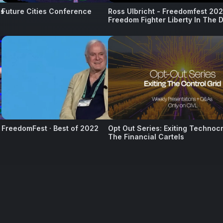
ss
Future Cities Conference
Ross Ulbricht - Freedomfest 202
Freedom Fighter Liberty In The D
11
12
FreedomFest · Best of 2022
Opt Out Series: Exiting Technoc
The Financial Cartels