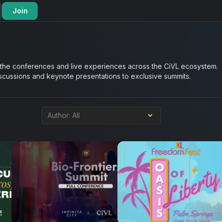
Join
 the conferences and live experiences across the CiVL ecosystem.
iscussions and keynote presentations to exclusive summits.
6
16