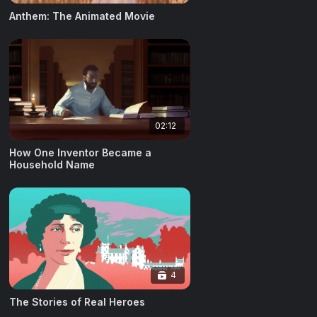
Anthem: The Animated Movie
02:12
How One Inventor Became a
Household Name
4
The Stories of Real Heroes