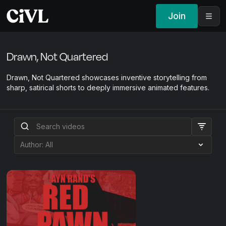
Join
Drawn, Not Quartered
Drawn, Not Quartered showcases inventive storytelling from
sharp, satirical shorts to deeply immersive animated features.