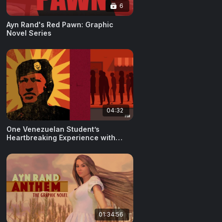
6
Ayn Rand's Red Pawn: Graphic
Novel Series
04:32
One Venezuelan Student’s
Heartbreaking Experience with
Socialism
01:34:56