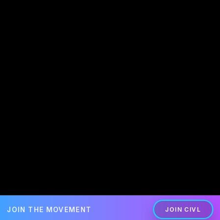
JOIN THE MOVEMENT
JOIN CIVL