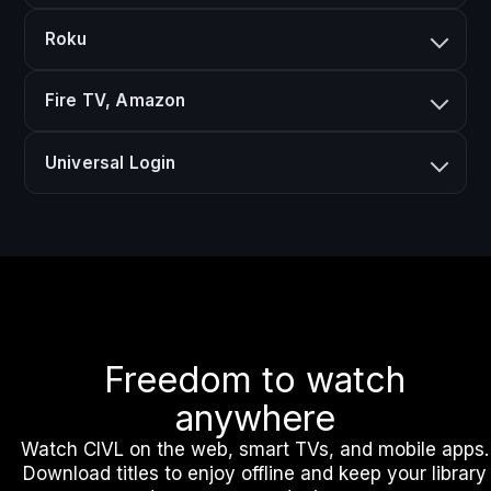
Roku
Fire TV, Amazon
Universal Login
Freedom to watch
anywhere
Watch CIVL on the web, smart TVs, and mobile apps.
Download titles to enjoy offline and keep your library