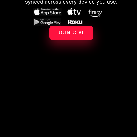
synced across every device you use.
JOIN CIVL