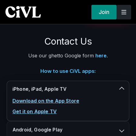
Join
SIGN IN
GET STARTED
CIVL
Contact Us
×
CLOSE MENU
Home
Use our ghetto Google form
here
.
About
Documentaries
How to use CiVL apps:
Podcasts
Visionary Talks
iPhone, iPad, Apple TV
Human Respect
Download on the App Store
Freedom to Watch
Get it on Apple TV
Plans
FAQ
Android, Google Play