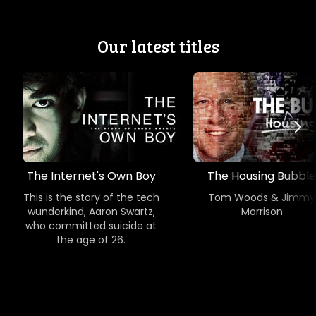
Our latest titles
The Internet's Own Boy
The Housing Bubble
This is the story of the tech
Tom Woods & Jimmy
wunderkind, Aaron Swartz,
Morrison
who committed suicide at
the age of 26.