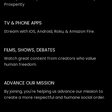
Prosperity
TV & PHONE APPS
​​Stream with iOS, Android, Roku, & Amazon Fire.
FILMS, SHOWS, DEBATES
Watch great content from creators who value
human freedom.
ADVANCE OUR MISSION
By joining, you're helping us advance our mission to
create a more respectful and humane social order.