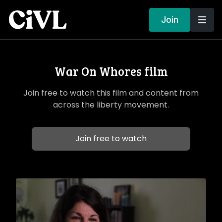
Join
War On Whores film
Join free to watch this film and content from
across the liberty movement.
Join free to watch