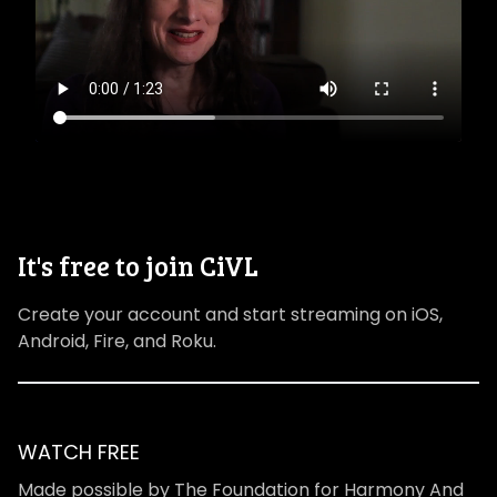
It's free to join CiVL
Create your account and start streaming on iOS,
Android, Fire, and Roku.
WATCH FREE
Made possible by The Foundation for Harmony And