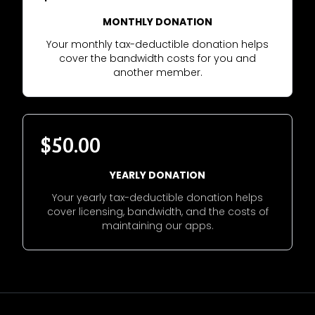
MONTHLY DONATION
Your monthly tax-deductible donation helps
cover the bandwidth costs for you and
another member.
$50.00
YEARLY DONATION
Your yearly tax-deductible donation helps
cover licensing, bandwidth, and the costs of
maintaining our apps.