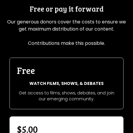
Free or pay it forward
Our generous donors cover the costs to ensure we
get maximum distribution of our content.
Contributions make this possible.
Free
WATCH FILMS, SHOWS, & DEBATES
Get access to films, shows, debates, and join
our emerging community.
$5.00