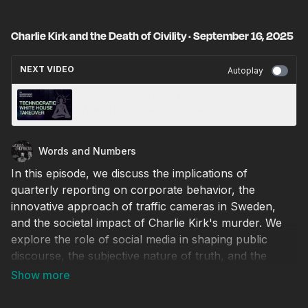
Charlie Kirk and the Death of Civility · September 16, 2025
NEXT VIDEO
Autoplay
Americans Are Being Divided + Technocratic
White House Takeover · Sep 16, 2025
Words and Numbers
In this episode, we discuss the implications of
quarterly reporting on corporate behavior, the
innovative approach of traffic cameras in Sweden,
and the societal impact of Charlie Kirk's murder. We
explore the role of social media in shaping public
discourse, the subjective nature of truth, and the
consequences of cancel culture. We emphasize the
importance of respectful dialogue and the need for
new institutions to address the challenges of modern