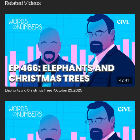
Related Videos
centralized planning, and the expansion of executive
power, connecting his presidency to modern debates
over welfare, economic rights, and political authority.
We also explore the contradictions of FDR’s
leadership, his charisma and pragmatism alongside his
willingness to suppress dissent, and how his policies
continue to influence government and public trust
today.
00:00
Introduction and Overview
42:41
00:53
The Smart Vacuum That Spied
Elephants and Christmas Trees · October 23, 2025
04:25
Off-Year Elections in California and New York
06:55
Polling Bias and the Hidden Republican Vote
09:15
Foolishness of the Week: Barack Obama