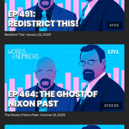
10:21
Race, Identity, and Political Opportunism
15:36
Guest Introduction: Historian David Beito
41:03
16:58
Debunking the FDR Myth
Redistrict This! · January 22, 2026
18:20
FDR’s Progressive Ideology and Power Mindset
26:45
Central Planning and the New Deal
29:09
Comparing FDR to Modern Presidents
31:09
What If FDR Hadn’t Died in Office?
34:53
FDR’s Second Bill of Rights
40:18
Why the Great Depression Lasted Longer in
01:02:00
America
The Ghost of Nixon Past · October 16, 2025
43:24
FDR’s Legacy of Surveillance and Bureaucracy