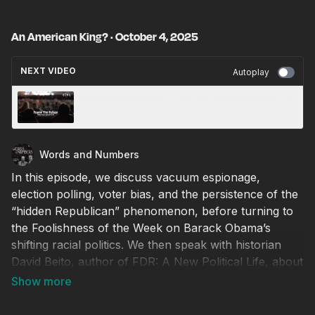
An American King? · October 4, 2025
NEXT VIDEO
Autoplay
Frame The Future · CiVL's Talent Search Is On
Words and Numbers
In this episode, we discuss vacuum espionage,
election polling, voter bias, and the persistence of the
“hidden Republican” phenomenon, before turning to
the Foolishness of the Week on Barack Obama’s
shifting racial politics. We then speak with historian
David Beito, author of FDR: A New Political Life, about
Franklin D. Roosevelt’s lasting impact on American
governance. We examine how FDR reshaped the
federal government through progressivism,