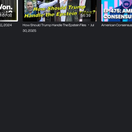
eadership Failures
1:07:32
56:39
ity” Study
11, 2024
How Should Trump Handle The Epstein Files ・Jul
American Consensus
30, 2025
thms and Reel Addiction
lide and Voter Frustration
tions Reveal
r Sentiment, and Economic Strain
 Mercantilist Policies
 and Labor Shortages
Foreign Influence Concerns