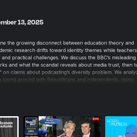
ember 13, 2025
mine the growing disconnect between education theory and
demic research drifts toward identity themes while teachers
 and practical challenges. We discuss the BBC’s misleading 
s and what the scandal reveals about media trust, then t
” on claims about podcasting’s diversity problem. We anal
 losing ground with Republicans and independents, rising
how political pressure is driving shifts on tariffs, immigrat
ch on the Epstein files debate and the constitutional limits 
nsidering how these controversies reflect changing public
push policymakers back toward the center.
Overview
ive Problem