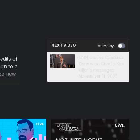
NEXT VIDEO
Autoplay
CNN stumps Candace
edits of
Owens on Charlie Kirk
urn to a
killer's messages ·
yze new
November 11, 2025
ion, and
on
 opinion