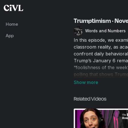
Trumptimism · Nov
Home
Words and Numbers
App
In this episode, we exa
classroom reality, as aca
confront daily behavioral
Trump’s January 6 remark
“foolishness of the week
polling that shows Trump
economic frustration, and 
labor policy. We also tou
congressional speech, co
Related Videos
and the incentives that 
00:00
Introduction and 
00:34
Academia’s Incent