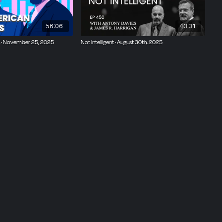
56:06
43:31
 · November 25, 2025
Not Intelligent · August 30th, 2025