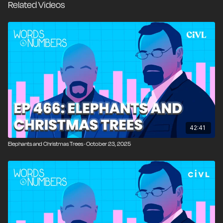
Related Videos
through” rather than educate them. We examine the
roots of the public-school crisis, the role of property-
tax funding, the constraints of unionized pay
structures, and why market incentives and genuine
school choice may be the only workable path
forward. We also revisit lessons from the Soviet
Union, grocery-store abundance, and what markets
reveal about human flourishing in ways central
planning never can.
00:00
Introduction and Overview
42:41
Elephants and Christmas Trees · October 23, 2025
01:19
The Camino Story and Unexpected Love of
Hiking
05:03
Walking Ancient Roman Roads with Modern
Tech
07:50
Criticism, Free Speech, and the Nick Fuentes