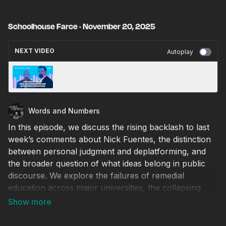
Schoolhouse Farce · November 20, 2025
NEXT VIDEO
Autoplay
How Politics Matter For Upgrading
Civilization・Words & Numbers Live
Words and Numbers
In this episode, we discuss the rising backlash to last
week’s comments about Nick Fuentes, the distinction
between personal judgment and deplatforming, and
the broader question of what ideas belong in public
discourse. We explore the failures of remedial
education across major universities, the collapsing
academic standards that allow students to advance
without basic literacy and numeracy, and the systemic
incentives that push institutions to “get students