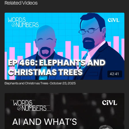
Related Videos
“foolishness,” including the rise of competitive
spreadsheet championships, before turning to a
broader discussion about inequality. We examine IQ
distributions, bell curves, and why inequality is often
confused with poverty, exploring the limits of
measures like the Gini coefficient, the difference
between snapshot and lifetime earnings, and the role
of incentives, envy, and value creation. We close by
contrasting equality of opportunity with equality of
outcome and asking what societies should actually
42:41
care about when assessing fairness and prosperity.
Elephants and Christmas Trees · October 23, 2025
00:00
Introduction and Overview
00:27
AI Runs a Vending Machine at the Wall Street
Journal
01:52
When AI Meets Communism and Price Controls