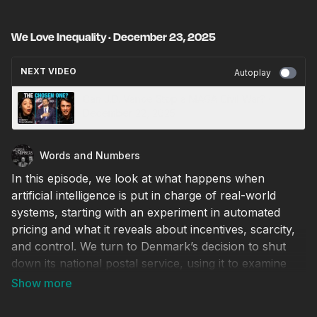
We Love Inequality · December 23, 2025
NEXT VIDEO
Autoplay
Can J.D. Vance Stop a MAGA Civil War? ·
December 22, 2025
Words and Numbers
In this episode, we look at what happens when
artificial intelligence is put in charge of real-world
systems, starting with an experiment in automated
pricing and what it reveals about incentives, scarcity,
and control. We turn to Denmark’s decision to shut
down its national postal service, using it to examine
the decline of physical mail, environmental tradeoffs,
and why government monopolies struggle to compete
with private delivery. We highlight the week’s