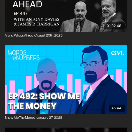
03:52
Why AI Isn’t Replacing Humans Anytime Soon
04:32
Denmark Shuts Down Its Postal Service
01:02:48
06:11
Is Physical Mail Environmentally Absurd?
AI and What’s Ahead · August 20th, 2025
07:39
Why the Postal Service Can’t Compete
11:43
The Foolishness of the Week: Excel World
Championships
13:25
Are Spreadsheets More Important Than
Football?
15:08
Main Topic Setup: Should We Care About
Inequality?
45:44
16:13
IQ, Bell Curves, and Random Distributions
Show Me The Money · January 27, 2026
23:05
Why Inequality Is Not the Same as Poverty