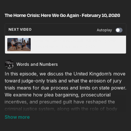
The Home Crisis: Here We Go Again · February 10, 2026
NEXT VIDEO
Autoplay
Melinda Gates furious with Bill after Epstein
files release! · February 5, 2026
Words and Numbers
In this episode, we discuss the United Kingdom’s move
toward judge-only trials and what the erosion of jury
trials means for due process and limits on state power.
We examine how plea bargaining, prosecutorial
incentives, and presumed guilt have reshaped the
criminal justice system, along with the role of body
cameras and public trust in law enforcement. We also
explore federal enforcement authority, debates over
the Second Amendment and constitutional carry, and