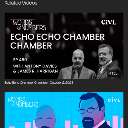
Related Videos
why gun rights are often treated differently from other
civil liberties. The conversation then turns to housing,
where we break down competing estimates of the
housing shortage, rising prices, zoning restrictions,
rent control, and political attempts to manage prices
rather than supply. We close by looking at why prices
function as signals rather than levers, and how
productive disagreement is essential to a healthy
society.
00:00
Introduction and Overview
41:25
Echo Echo Chamber Chamber · October 2, 2025
00:27
UK Moves Toward Judge-Only Trials
01:46
Jury Nullification and the Last Check on State
Power
03:18
Prosecutors, Plea Deals, and Why Jury Trials
Disappear