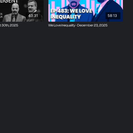
43:31
58:13
st 30th, 2025
We Love Inequality · December 23, 2025