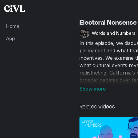
Electoral Nonsense 
Home
Words and Numbers
App
In this episode, we discu
permanent and what that 
incentives. We examine th
what cultural events reve
redistricting, California
broader debates over fed
lingering claims about t
constitutional republic,
secession talk solves any
Related Videos
in Rome.
00:00
Introduction and 
00:42
Happy Bro Day!