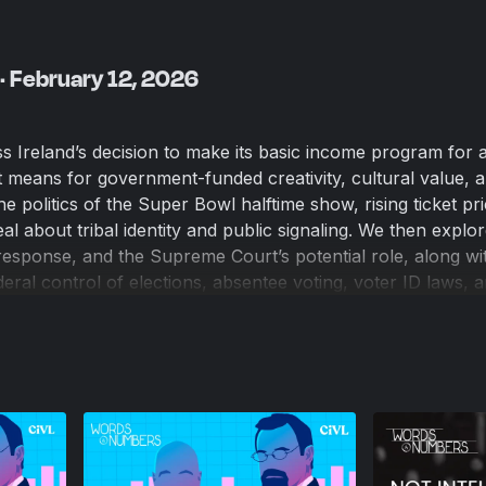
· February 12, 2026
ss Ireland’s decision to make its basic income program for a
means for government-funded creativity, cultural value, 
e politics of the Super Bowl halftime show, rising ticket pr
al about tribal identity and public signaling. We then explo
’s response, and the Supreme Court’s potential role, along wi
eral control of elections, absentee voting, voter ID laws, 
he 2020 election. We also consider what legitimacy means in
 why “not my president” rhetoric cuts both ways, and wheth
thing. We close with a nearly catastrophic public restroom
Overview