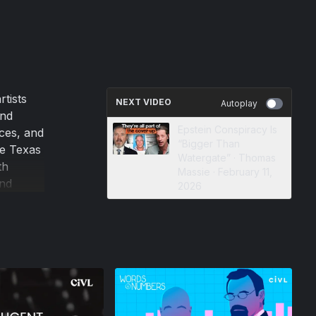
rtists
NEXT VIDEO
Autoplay
and
Epstein Conspiracy Is
ices, and
“Bigger Than
re Texas
Watergate” · Thomas
th
Massie · February 11,
and
2026
 a
er
 fiasco