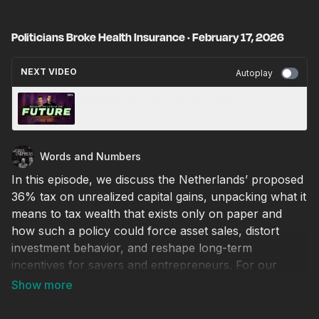
Politicians Broke Health Insurance · February 17, 2026
NEXT VIDEO
Autoplay
Building The Cities Of The Future
Words and Numbers
In this episode, we discuss the Netherlands’ proposed
36% tax on unrealized capital gains, unpacking what it
means to tax wealth that exists only on paper and
how such a policy could force asset sales, distort
investment behavior, and reshape long-term
incentives for savers and entrepreneurs. For our
Foolishness of the Week, we turn to North Carolina,
where a local official distinguished himself as perhaps
the dumbest sheriff in America. We then welcome