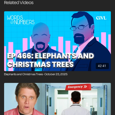
Related Videos
Dave Greene for an extended conversation on health
insurance, exploring how risk pooling actually works,
why medical pricing feels arbitrary, how regulation
and the Affordable Care Act altered incentives for
insurers and patients, and why price opacity and third-
party payment continue to drive costs higher across
the system.
00:00
Introduction and Overview
00:31
Words and Numbers Backstage & Listener
42:41
Shoutouts
Elephants and Christmas Trees · October 23, 2025
04:13
The Netherlands’ 36% Tax on Unrealized Gains
08:20
Who Can Afford Risk Under a Wealth-Style
Tax?
12:24
Florida Snow & Strange Weather