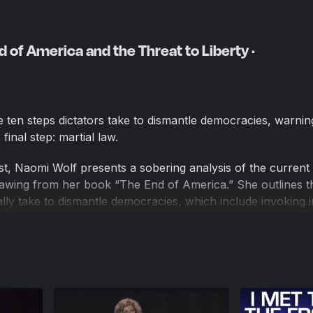
 of America and the Threat to Liberty ·
 ten steps dictators take to dismantle democracies, warnin
inal step: martial law.
st, Naomi Wolf presents a sobering analysis of the current 
wing from her book “The End of America.” She outlines t
cally take to dismantle democracies, which include invoking i
ating a surveillance state, and criminalizing dissent. Wolf w
 reached the final step: the suspension of the rule of law,
ds martial law. She emphasizes that the last 16 months hav
erties under the guise of the pandemic, with property rights
tions, and a rise in child suicides and depression.