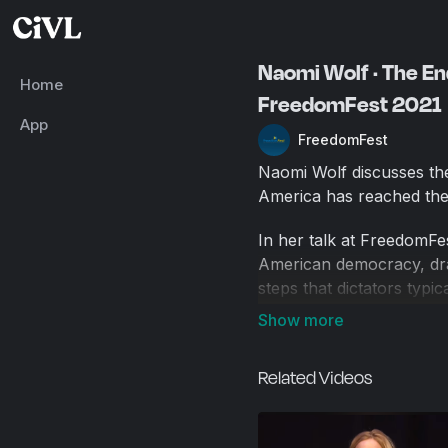
Naomi Wolf · The End
Home
FreedomFest 2021
App
FreedomFest
Naomi Wolf discusses the
America has reached the f
In her talk at FreedomFe
American democracy, dra
steps that dictators typi
and external threats, cre
the United States has now
effectively moving towar
Related Videos
deliberate erosion of lib
attack, educational disrup