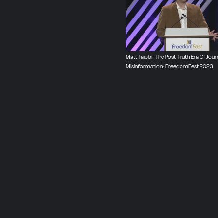
world to talk, strategize,
purely egalitarian, where
independent, non-partisan
our next event:
freedomf
Matt Taibbi · The Post-Truth Era Of Journ
Misinformation · FreedomFest 2023