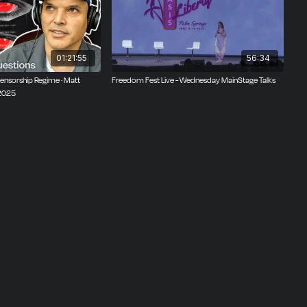
and is
t is
n us at
01:21:55
56:34
Censorship Regime · Matt
Freedom Fest Live - Wednesday MainStage Talks
 2025