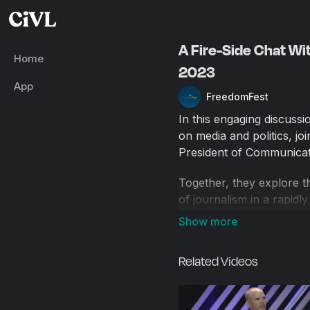
A Fire-Side Chat Wi
Home
2023
App
FreedomFest
In this engaging discussio
on media and politics, j
President of Communicati
Together, they explore th
of journalism in a rapidl
experience in investigati
speech rights in educatio
opportunities facing bot
Related Videos
FreedomFest is the world
Skousen since 2006, Free