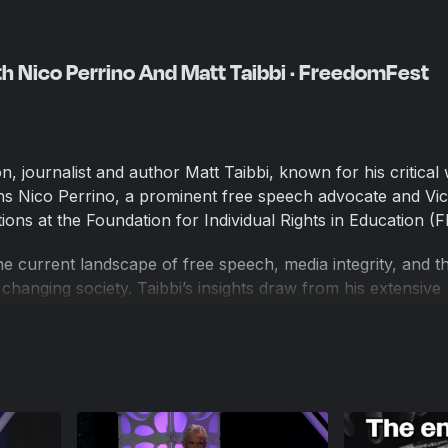
th Nico Perrino And Matt Taibbi · FreedomFest
n, journalist and author Matt Taibbi, known for his critical 
oins Nico Perrino, a prominent free speech advocate and Vi
ons at the Foundation for Individual Rights in Education (F
e current landscape of free speech, media integrity, and th
y changing society. Taibbi’s insights draw from his extensive
ve journalism, while Perrino offers perspectives on protecti
nal institutions. This conversation delves into the challeng
h media and free speech advocates today.
's largest gathering of free minds. Founded and produced
domFest invites the “best and the brightest” from around 