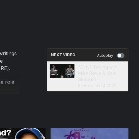
writings
NEXT VIDEO
Autoplay
ce
"Dirty" Talking with
IRE).
Mike Rowe & Mark
Skousen ·
e role
FreedomFest 2023
ng free
es and
 by Mark
the