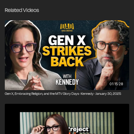
Republican who swooned over Dan Quayle to a
Related Videos
principled libertarian, why the culture of alternative
music and media once felt so alive and vital, and what
it means when former pop culture rebels like Jimmy
Kimmel and Howard Stern become defenders of the
status quo. She also talks about free-range parenting
and why more of us need to stop caring about what
others think and let everyone live radically on their
own terms.
01:15:28
Gen X, Embracing Religion, and the MTV Glory Days · Kennedy · January 30, 2025