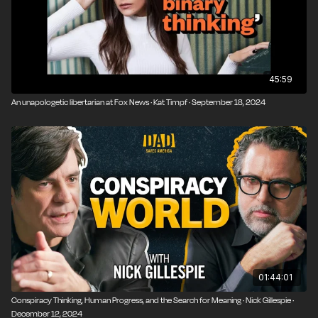
45:59
An unapologetic libertarian at Fox News · Kat Timpf · September 18, 2024
01:44:01
Conspiracy Thinking, Human Progress, and the Search for Meaning · Nick Gillespie ·
December 12, 2024