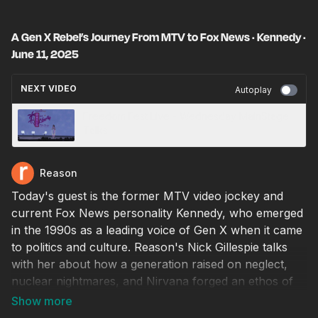
A Gen X Rebel’s Journey From MTV to Fox News · Kennedy ·
June 11, 2025
NEXT VIDEO
Autoplay
Freedom Fest Live - Wednesday MainStage
Talks
Reason
Today's guest is the former MTV video jockey and
current Fox News personality Kennedy, who emerged
in the 1990s as a leading voice of Gen X when it came
to politics and culture. Reason's Nick Gillespie talks
with her about how a generation raised on neglect,
nuclear nightmares, and Nirvana forged an ethos of
irreverence and independence that still matters today.
Kennedy explains her evolution from a teen