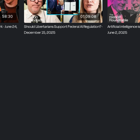
d imminently reasonable.
58:30
01:09:08
rk · June 24,
Should Libertarians Support Federal AI Regulation? ·
Artificial intelligence
December 15, 2025
June 2, 2025