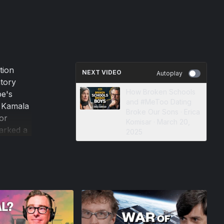
tion
NEXT VIDEO
Autoplay
atory
How Broken Schools
pe's
and #MeToo Dating
t Kamala
Broke Our Sons · Erica
or
Komisar · March 20,
arked a
2025
n U.S.
lly, and
r writer
out the
erself to