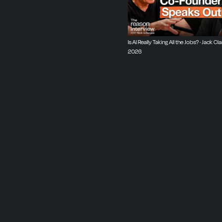
be both knowledgable an
Is AI Really Taking All the Jobs? · Jack Cla
2026