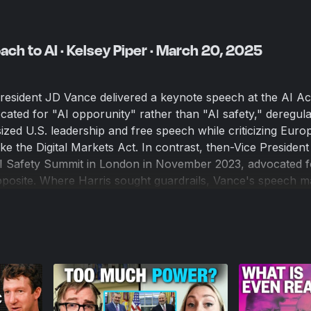
ch to AI · Kelsey Piper · March 20, 2025
resident JD Vance delivered a keynote speech at the AI Ac
cated for "AI opporunity" rather than "AI safety," deregul
ized U.S. leadership and free speech while criticizing Euro
ike the Digital Markets Act. In contrast, then-Vice Presiden
 AI Safety Summit in London in November 2023, advocated f
pposite. Where Harris sought guardrails, Vance's speech m
lation and unilateral dominance, highlighting a stark shift i
ministration. So what does this all mean politically, cultura
ll AI take our computer jobs?
ions to discuss all of this and more is Kelsey Piper, a senio
ism-inspired" Future Perfect. We wanted to talk with her ab
ible societal ramifications of A.I. because she has proven h