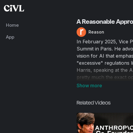
A Reasonable Approa
Home
Reason
App
In February 2025, Vice P
Summit in Paris. He advo
vision for AI that emphas
"excessive" regulations l
Harris, speaking at the
pretty much the exact o
sharp pivot toward deregu
policy under the Trump ad
for everyday humans? Wi
Related Videos
Joining Just Asking Quest
at Vox's "effective-altru
current politics and poss