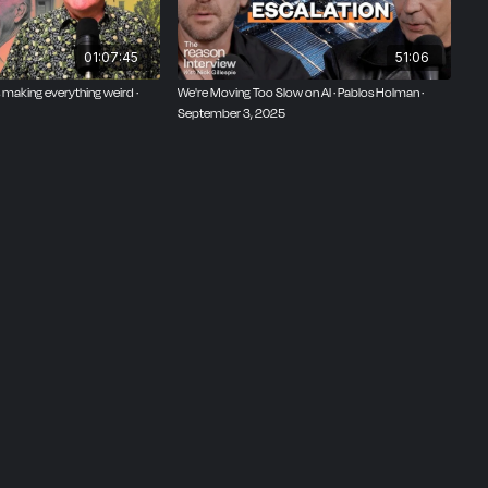
01:07:45
51:06
 is making everything weird ·
We're Moving Too Slow on AI · Pablos Holman ·
September 3, 2025