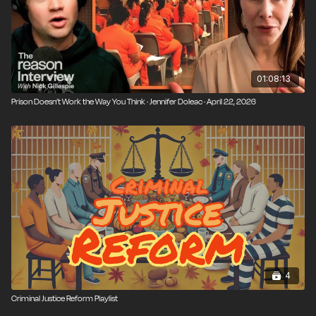
01:08:13
Prison Doesn’t Work the Way You Think · Jennifer Doleac · April 22, 2026
4
Criminal Justice Reform Playlist