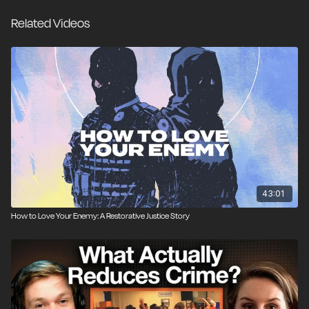
justice altogether, recognizing that the traditional
Related Videos
prison model has failed to prevent recidivism, while
the zero-accountability strategy implemented by cities
like San Francisco has been a disaster for public
safety. Matt Kibbe sits down with restorative justice
professionals Kathleen McGoey and Lindsey Pointer
to discuss their work in the field, as well as their new
book, “The Little Book of Restorative Teaching Tools
for Online Learning,” which gives practical instructions
on how to implement restorative practices in your
own community.
43:01
How to Love Your Enemy: A Restorative Justice Story