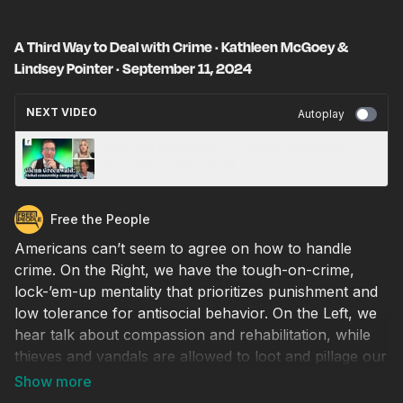
A Third Way to Deal with Crime · Kathleen McGoey &
Lindsey Pointer · September 11, 2024
NEXT VIDEO
Autoplay
Why did Brazil ban X? · Glenn Greenwald ·
September 12th, 2024
Free the People
Americans can’t seem to agree on how to handle
crime. On the Right, we have the tough-on-crime,
lock-’em-up mentality that prioritizes punishment and
low tolerance for antisocial behavior. On the Left, we
hear talk about compassion and rehabilitation, while
thieves and vandals are allowed to loot and pillage our
cities without consequences. Restorative justice
constitutes a different way of thinking about criminal