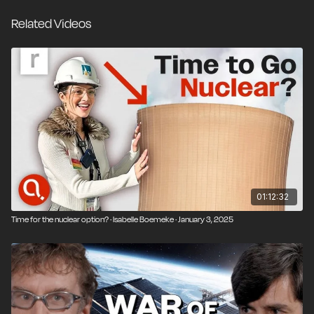
energy sources significantly raises the possibility of
Related Videos
systemic collapse during electricity demand peaks.
Now, with AI data centers driving up electricity
demand, and therefore prices, a reckoning is overdue.
Robert lays out the tradeoffs of renewable energy, the
potential for a nuclear renaissance, and how energy
policy challenges the assumptions of the free market
and decentralized government in a world of
geopolitical adversaries.
01:12:32
Time for the nuclear option? · Isabelle Boemeke · January 3, 2025