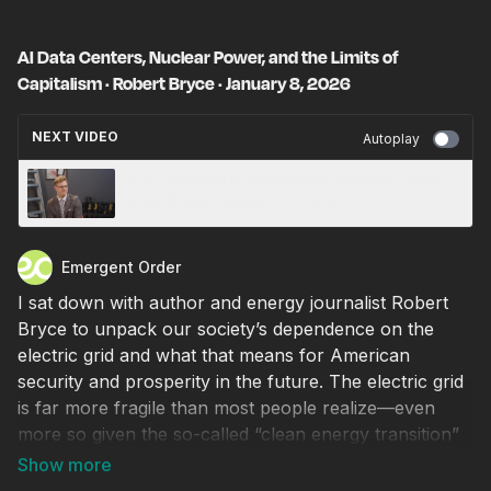
AI Data Centers, Nuclear Power, and the Limits of
Capitalism · Robert Bryce · January 8, 2026
NEXT VIDEO
Autoplay
'ICE Shooting in Minneapolis justified,' says
Kristi Noem · January 8, 2026
Emergent Order
I sat down with author and energy journalist Robert
Bryce to unpack our society’s dependence on the
electric grid and what that means for American
security and prosperity in the future. The electric grid
is far more fragile than most people realize—even
more so given the so-called “clean energy transition”
pushed throughout the 21st century. As we saw in
Spain last spring, excessive reliance on renewable