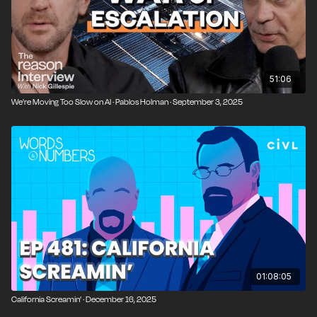
51:06
We're Moving Too Slow on AI · Pablos Holman · September 3, 2025
01:08:05
California Screamin’ · December 16, 2025