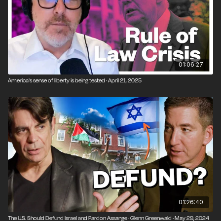
01:06:27
America's sense of liberty is being tested · April 21, 2025
01:26:40
The U.S. Should Defund Israel and Pardon Assange · Glenn Greenwald · May 29, 2024