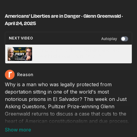
Americans' Liberties are in Danger · Glenn Greenwald ·
April 24, 2025
NEXT VIDEO
Autoplay
Trump's First 100 Days, Morality, and God ·
Peter Boghossian · April 24, 2025
Reason
Why is a man who was legally protected from
deportation sitting in one of the world's most
notorious prisons in El Salvador? This week on Just
Asking Questions, Pultizer Prize-winning Glenn
Greenwald returns to discuss a case that cuts to the
heart of American constitutionalism and due process.
Greenwald, known for his reporting on the NSA and
his founding role at The Intercept, has become one of