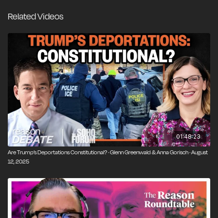
the most consistent civil libertarian voices across
Related Videos
political eras. He joins Liz Wolfe and Zach
Weissmueller to break down how and why the Trump
administration ignored a court order to deport Kilmar
Abrego Garcia, and why this defiance should concern
everyone, regardless of their politics.
But this episode goes beyond one case. It's about the
creeping normalization of lawless executive power—
from the misuse of anti-terror labels, to the fast-
growing deportation dragnet sweeping up even lawful
residents, to proposed federal overhauls of speech
01:48:23
and campus expression.
Are Trump’s Deportations Constitutional? · Glenn Greenwald & Anna Gorisch · August
12, 2025