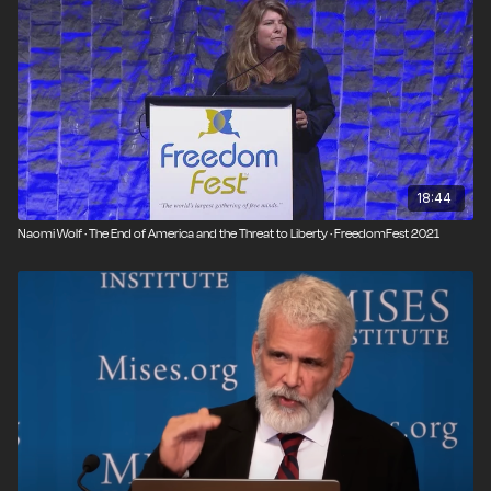
18:44
Naomi Wolf · The End of America and the Threat to Liberty · FreedomFest 2021