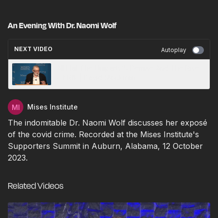
An Evening With Dr. Naomi Wolf
NEXT VIDEO
Autoplay
All Hail The Uniparty’S Demise And The Rise
Of Rfk | David Stockman
Mises Institute
The indomitable Dr. Naomi Wolf discusses her exposé
of the covid crime. Recorded at the Mises Institute's
Supporters Summit in Auburn, Alabama, 12 October
2023.
Related Videos