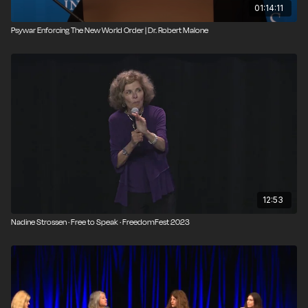
01:14:11
Psywar Enforcing The New World Order | Dr. Robert Malone
12:53
Nadine Strossen · Free to Speak · FreedomFest 2023