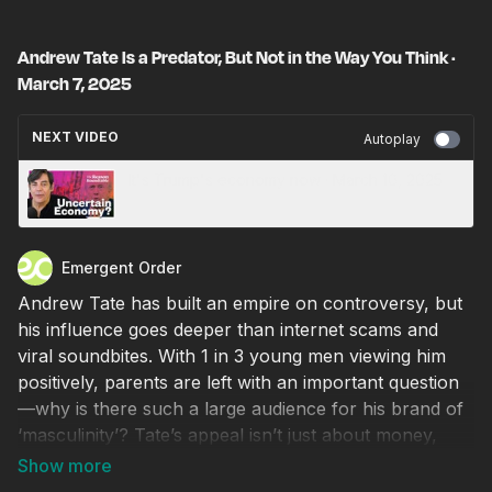
Andrew Tate Is a Predator, But Not in the Way You Think ·
March 7, 2025
NEXT VIDEO
Autoplay
It's Trump's economy now · March 10, 2025
Emergent Order
Andrew Tate has built an empire on controversy, but
his influence goes deeper than internet scams and
viral soundbites. With 1 in 3 young men viewing him
positively, parents are left with an important question
—why is there such a large audience for his brand of
‘masculinity’? Tate’s appeal isn’t just about money,
sex, and status—it’s a reaction to a culture that’s left
young men feeling condemned and rejected. Is