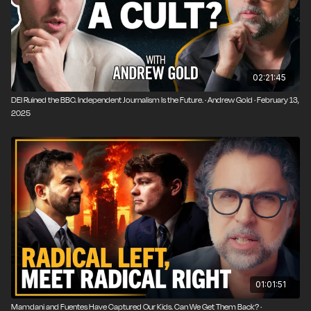
02:21:45
DEI Ruined the BBC. Independent Journalism Is the Future. · Andrew Gold · February 13,
2025
01:01:51
Mamdani and Fuentes Have Captured Our Kids. Can We Get Them Back? ·