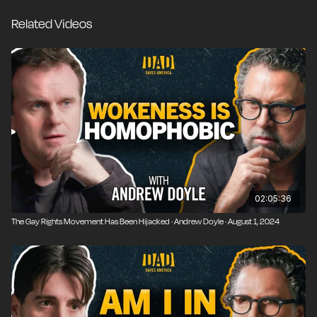
Andrew Tate exposing the inconvenient truths of our
Related Videos
broken era or is he just cashing in and exploiting our
sons with manipulative half-truths?
02:05:36
The Gay Rights Movement Has Been Hijacked · Andrew Doyle · August 1, 2024