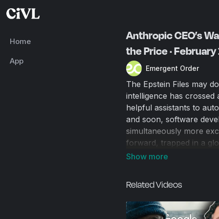
Anthropic CEO’s War
Home
the Price · February
App
Emergent Order
The Epstein Files may dom
intelligence has crossed
helpful assistants to au
and soon, software devel
simultaneously more exci
forward, trapped in a glo
medical breakthroughs, 
never seen. The potential
economic chaos, and the 
Related Videos
we don’t have the luxury