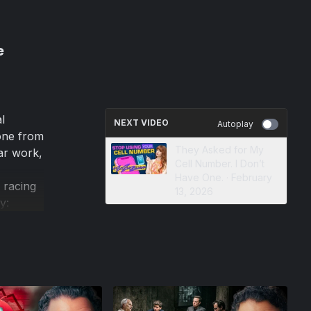
e
l
NEXT VIDEO
Autoplay
gone from
They Asked for My
ar work,
Cell Number. I Don’t
Have One. · February
 racing
13, 2026
y:
ve
itizens,
ady here