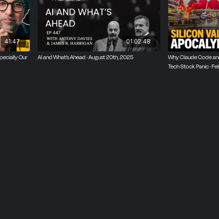
41:47
01:02:48
pecially Our
AI and What’s Ahead · August 20th, 2025
Why Claude Code and
Tech Stock Panic · F