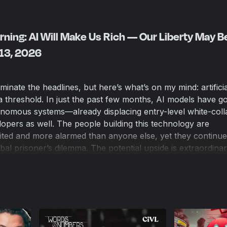
ning: AI Will Make Us Rich — Our Liberty May B
 13, 2026
inate the headlines, but here’s what’s on my mind: artificia
 a threshold. In just the past few months, AI models have 
tonomous systems—already displacing entry-level white-coll
opers as well. The people building this technology are
ted and more alarmed than anyone else, yet they continue
bal prisoner’s dilemma. The potential upside is extraordinar
explosive economic growth, and abundance on a scale we’
 downside is equally shocking: authoritarian centralization,
dehumanization of our society. As parents, workers, and c
 of ignoring this moment. The future isn’t coming—it’s alre