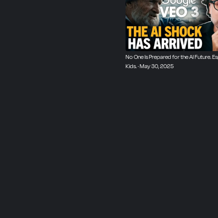
No One Is Prepared for the AI Future. Es
Kids. · May 30, 2025