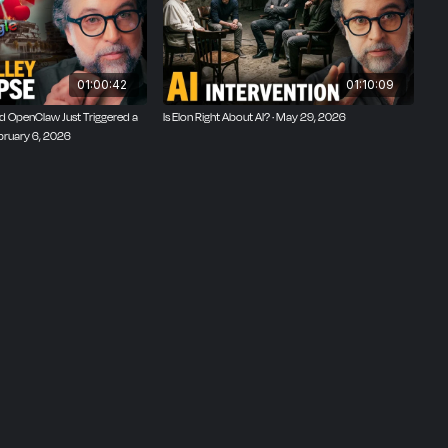
01:00:42
01:10:09
 OpenClaw Just Triggered a
Is Elon Right About AI? · May 29, 2026
ebruary 6, 2026