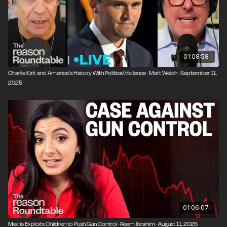
York City.
01:08:58
Charlie Kirk and America's History With Political Violence · Matt Welch · September 11,
2025
01:06:07
Media Exploits Children to Push Gun Control · Reem Ibrahim · August 11, 2025