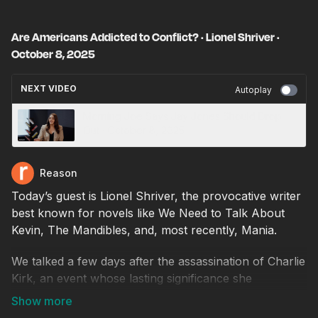
Are Americans Addicted to Conflict? · Lionel Shriver ·
October 8, 2025
NEXT VIDEO
Autoplay
Morning Joe Says Jay Jones Should Drop
Out · October 8, 2025
Reason
Today’s guest is Lionel Shriver, the provocative writer
best known for novels like We Need to Talk About
Kevin, The Mandibles, and, most recently, Mania.
We talked a few days after the assassination of Charlie
Kirk, an event whose lasting significance she
cautioned against over-interpreting. “We want
tragedies to mean something,” she said, “And maybe