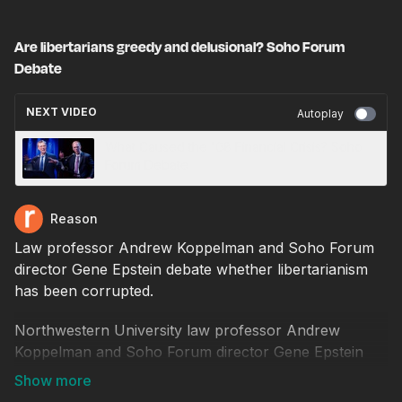
Are libertarians greedy and delusional? Soho Forum
Debate
NEXT VIDEO
Autoplay
What Caused the '08 Financial Crisis? Soho
Forum Debate
Reason
Law professor Andrew Koppelman and Soho Forum
director Gene Epstein debate whether libertarianism
has been corrupted.
Northwestern University law professor Andrew
Koppelman and Soho Forum director Gene Epstein
debate the resolution, "Libertarianism has been
thoroughly corrupted by delusion, greed, and disdain