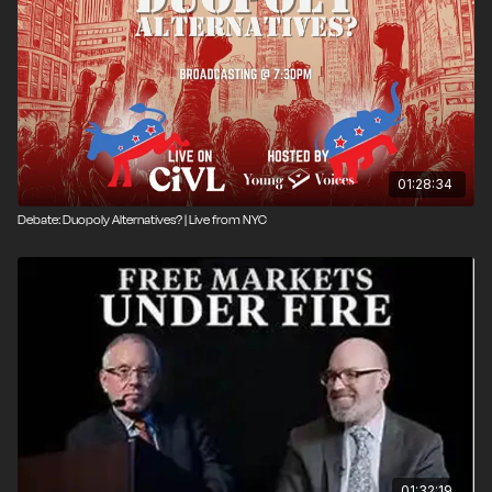
01:28:34
Debate: Duopoly Alternatives? | Live from NYC
01:32:19