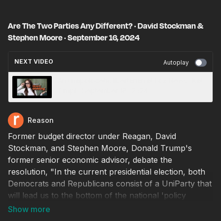
Are The Two Parties Any Different? · David Stockman &
Stephen Moore · September 16, 2024
NEXT VIDEO
Autoplay
An unapologetic libertarian at Fox News · Kat
Timpf · September 18, 2024
Reason
Former budget director under Reagan, David
Stockman, and Stephen Moore, Donald Trump's
former senior economic advisor, debate the
resolution, "In the current presidential election, both
Democrats and Republicans consist of a UniParty that
will lead us to the bottom of the national 'policy
dumpster.'"