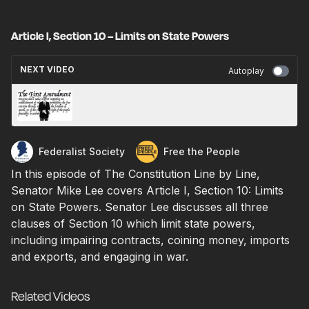
Article I, Section 10 – Limits on State Powers
NEXT VIDEO
Autoplay
Let’s Talk About… Free Speech
Federalist Society
Free the People
In this episode of The Constitution Line by Line,
Senator Mike Lee covers Article I, Section 10: Limits
on State Powers. Senator Lee discusses all three
clauses of Section 10 which limit state powers,
including impairing contracts, coining money, imports
and exports, and engaging in war.
Related Videos