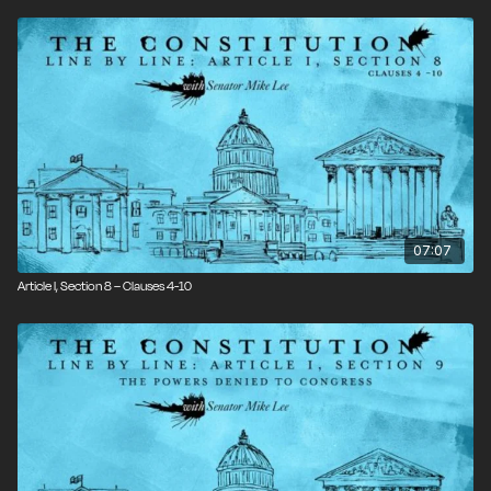
07:07
Article I, Section 8 – Clauses 4-10