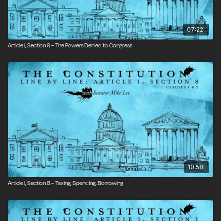
07:22
Article I, Section 9 – The Powers Denied to Congress
10:58
Article I, Section 8 – Taxing, Spending, Borrowing