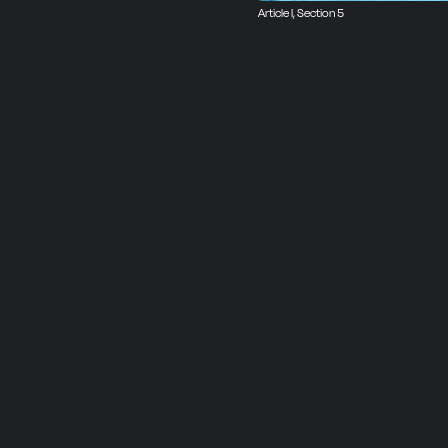
Article I, Section 5