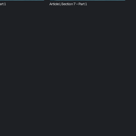
art 1
Article I, Section 7 – Part 1