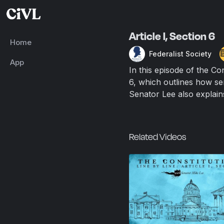
Article I, Section 6
Home
Federalist Society
App
In this episode of the Co
6, which outlines how se
Senator Lee also explain
Related Videos