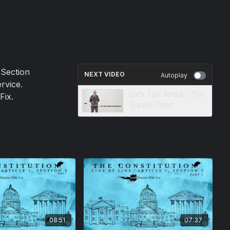
 Section
NEXT VIDEO
Autoplay
rvice.
Let’s Talk About… The
Fix.
Supply Chain
08:51
07:37