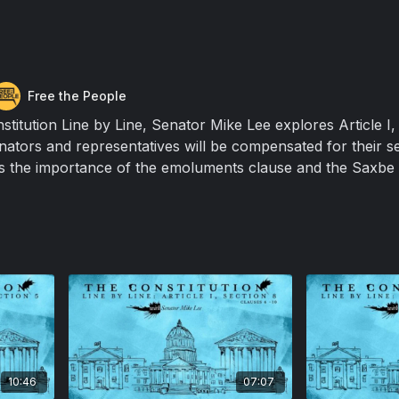
Free the People
nstitution Line by Line, Senator Mike Lee explores Article I,
nators and representatives will be compensated for their se
s the importance of the emoluments clause and the Saxbe 
10:46
07:07