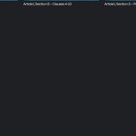
Article I, Section 8 – Clauses 4-10
Article I, Section 3 – P