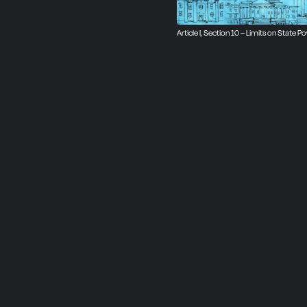
Article I, Section 10 – Limits on State P