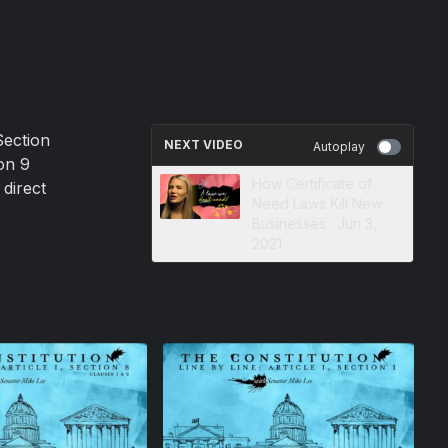
Section
NEXT VIDEO
Autoplay
on 9
How Certificate of
 direct
Need Laws Kill New
Businesses · Jun 3,
2021