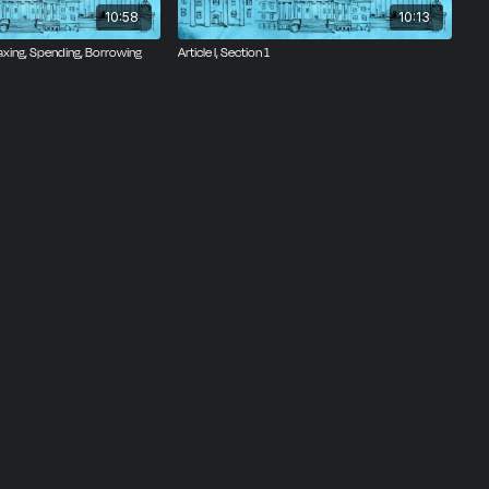
10:58
10:13
 Taxing, Spending, Borrowing
Article I, Section 1