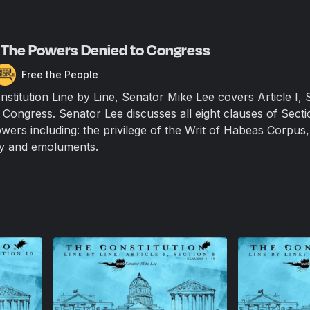
 – The Powers Denied to Congress
Free the People
nstitution Line by Line, Senator Mike Lee covers Article I, 
Congress. Senator Lee discusses all eight clauses of Secti
wers including: the privilege of the Writ of Habeas Corpus,
lity and emoluments.