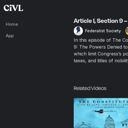
Article I, Section 9
Home
Federalist Society
App
In this episode of The Co
9: The Powers Denied to 
which limit Congress’s po
taxes, and titles of nobi
Related Videos