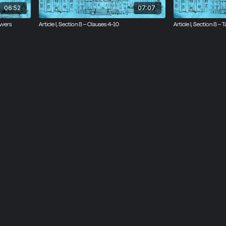
06:52
07:07
owers
Article I, Section 8 – Clauses 4-10
Article I, Section 8 –