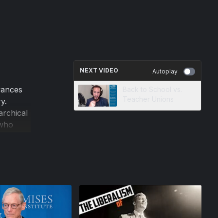
NEXT VIDEO
Autoplay
vances
Back to School vs.
Teacher Unions
y.
archical
 who
ralism.