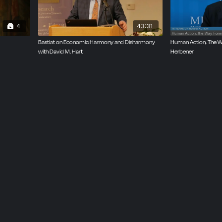
4
43:31
Bastiat on Economic Harmony and Disharmony
Human Action, The Wa
with David M. Hart
Herbener