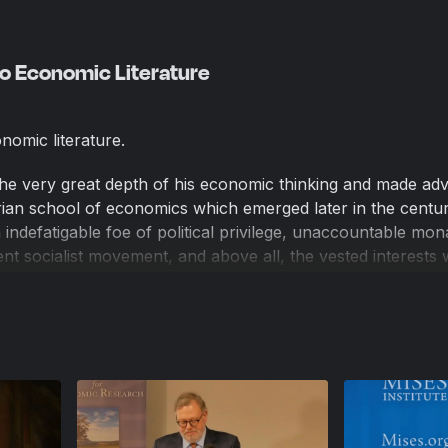
nto Economic Literature
onomic literature.
the very great depth of his economic thinking and made ad
ian school of economics which emerged later in the centur
 indefatigable foe of political privilege, unaccountable mon
t socialist movement, and above all, the vested interests
rotectionism. He was a giant of 19th century classical libe