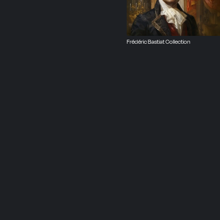
Frédéric Bastiat Collection