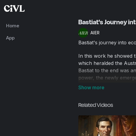
Bastiat's Journey i
Home
AIER
App
Bastiat's journey into ec
In this work he showed 
which heralded the Austr
Bastiat to the end was an
power, the newly emergen
benefited from economic p
Related Videos