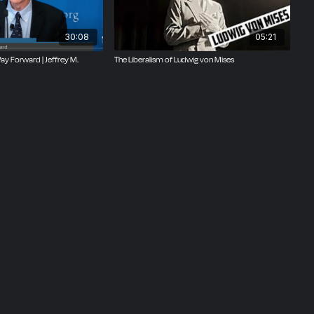
30:08
05:21
y Forward | Jeffrey M.
The Liberalism of Ludwig von Mises