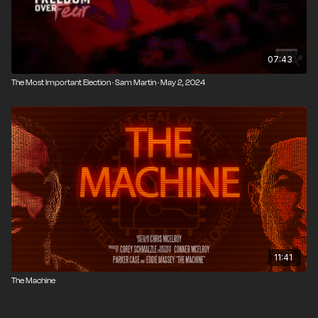
07:43
The Most Important Election · Sam Martin · May 2, 2024
11:41
The Machine