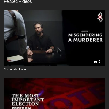
Related Videos
5
Comedy Is Murder