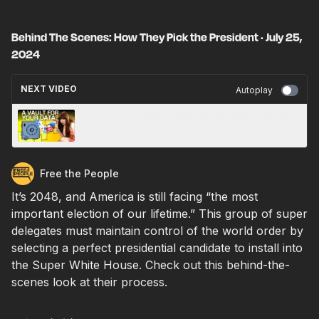
Behind The Scenes: How They Pick the President · July 25,
2024
NEXT VIDEO
Autoplay
Secure Your Files with Encrypted Containers! ·
July 26, 2024
Free the People
It’s 2048, and America is still facing “the most
important election of our lifetime.” This group of super
delegates must maintain control of the world order by
selecting a perfect presidential candidate to install into
the Super White House. Check out this behind-the-
scenes look at their process.