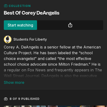
COLLECTION
Best Of Corey DeAngelis
Start watching
Students For Liberty
Corey A. DeAngelis is a senior fellow at the American
Culture Project. He has been labeled the “school
choice evangelist” and called “the most effective
school choice advocate since Milton Friedman.” He is
a regular on Fox News and frequently appears in The
Wall Street Journal. DeAngelis is also the executive
director at Educational Freedom Institute, a senior
fellow at Reason Foundation, an adjunct scholar at
Cato Institute, a board member at Liberty Justice
Center, and a senior advisor at Accuracy in Media. He
8 OF 9 PUBLISHED
holds a Ph.D. in education policy from the University