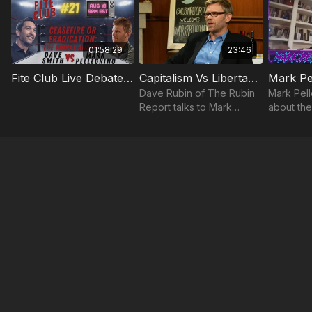
01:58:29
23:46
Fite Club Live Debate: Dave Smith vs. Mark Pellegrino: Ceasefire or Eradication?
Capitalism Vs Libertarianism Mark Pellegrino
Dave Rubin of The Rubin
Mark Pell
Report talks to Mark
about the
Pellegrino about
between 
capitalism.
capitalism