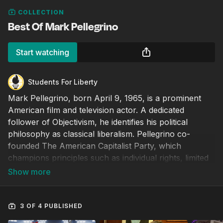
COLLECTION
Best Of Mark Pellegrino
Start watching
Students For Liberty
Mark Pellegrino, born April 9, 1965, is a prominent
American film and television actor. A dedicated
follower of Objectivism, he identifies his political
philosophy as classical liberalism. Pellegrino co-
founded The American Capitalist Party, which
champions principles such as individual rights, limited
constitutional government, and laissez-faire capitalism.
3 OF 4 PUBLISHED