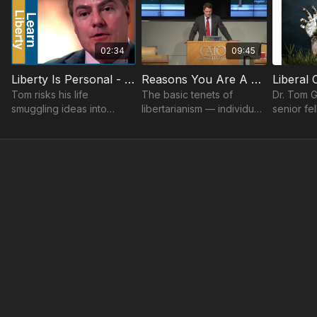
02:34
09:45
Liberty Is Personal - Unsung Heroes Told By Tom Palmer
Reasons You Are A Libertarian Tom G. Palmer
Tom risks his life
The basic tenets of
Dr. Tom G
smuggling ideas into
libertarianism — individual
senior fe
countries that bar speech
liberty, limited
Institute,
and press.
government, free markets
Cato Univ
and peace, discussed by
Institute’
Tom G. Palmer.