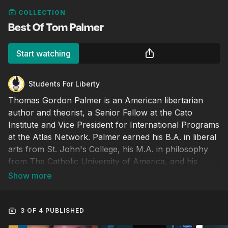
COLLECTION
Best Of Tom Palmer
Start watching
Students For Liberty
Thomas Gordon Palmer is an American libertarian
author and theorist, a Senior Fellow at the Cato
Institute and Vice President for International Programs
at the Atlas Network. Palmer earned his B.A. in liberal
arts from St. John's College, his M.A. in philosophy
from The Catholic University of America, and his
doctorate in political science from Oxford University.
3 OF 4 PUBLISHED