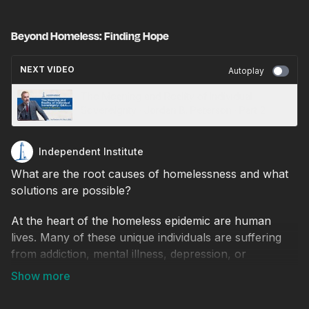
Beyond Homeless: Finding Hope
NEXT VIDEO
Autoplay
The Meaning and Reality of Individual
Sovereignty · Jordan B. Peterson · Part 2
Independent Institute
What are the root causes of homelessness and what
solutions are possible?
At the heart of the homeless epidemic are human
lives. Many of these unique individuals are suffering
from addiction, mental illness, depression, or
unemployment in addition to being homeless. An
intervention must be staged to save their lives, save
our city and provide a model of hope for people