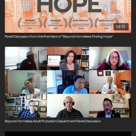
56:12
Panel Discussion from the Premiere of "Beyond Homeless: Finding Hope"
54:59
Beyond Homeless Adult Probation Department Panel Discussion