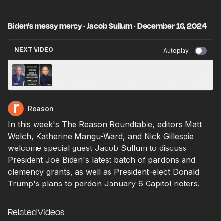
Biden's messy mercy · Jacob Sullum · December 16, 2024
NEXT VIDEO
Autoplay
Election Issues and Implications for California
PART 2/2 · Steve Hilton · December 17, 2024
Reason
In this week's The Reason Roundtable, editors Matt
Welch, Katherine Mangu-Ward, and Nick Gillespie
welcome special guest Jacob Sullum to discuss
President Joe Biden's latest batch of pardons and
clemency grants, as well as President-elect Donald
Trump's plans to pardon January 6 Capitol rioters.
Related Videos