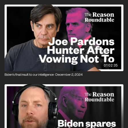
01:02:35
Biden's final insult to our intelligence · December 2, 2024