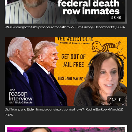
58:49
Was Biden right to take prisoners off death row? · Tim Carney · December 23, 2024
01:21:11
Did Trump and Biden turn pardons into a corrupt joke? · Rachel Barkow · March 12,
2025