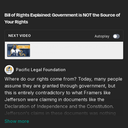
Bill of Rights Explained: Government is NOT the Source of
Your Rights
NEXT VIDEO
Autoplay
Bill of Rights Explained: Breaking Down the
Amendments
Pacific Legal Foundation
Where do our rights come from? Today, many people
assume they are granted through government, but
this is entirely contradictory to what Framers like
Jefferson were claiming in documents like the
Declaration of Independence and the Constitution.
Jefferson's claims in these documents was nothing
short of Revolutionary.