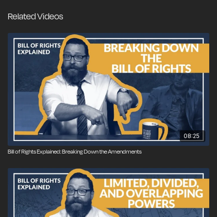
Related Videos
08:25
Bill of Rights Explained: Breaking Down the Amendments