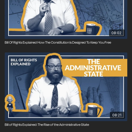
08:02
Bill Of Rights Explained How The Constitution Is Designed To Keep You Free
08:21
Bill of Rights Explained: The Rise of the Administrative State