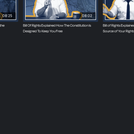
08:25
08:02
 the
Bill Of Rights Explained How The Constitution Is
Bill of Rights Explai
Designed To Keep You Free
Source of Your Right