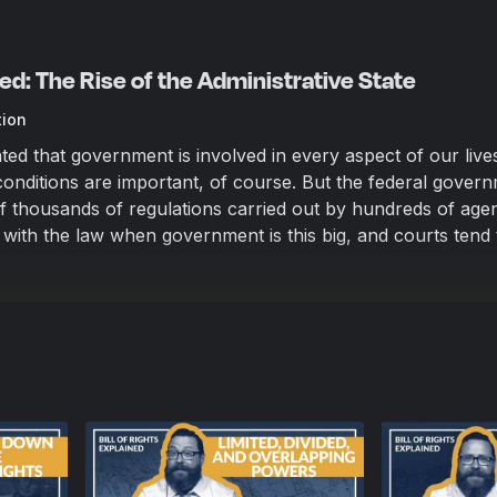
ined: The Rise of the Administrative State
tion
ted that government is involved in every aspect of our live
onditions are important, of course. But the federal govern
 thousands of regulations carried out by hundreds of agen
 with the law when government is this big, and courts tend 
n: sue the government when it violates Constitutional rights.