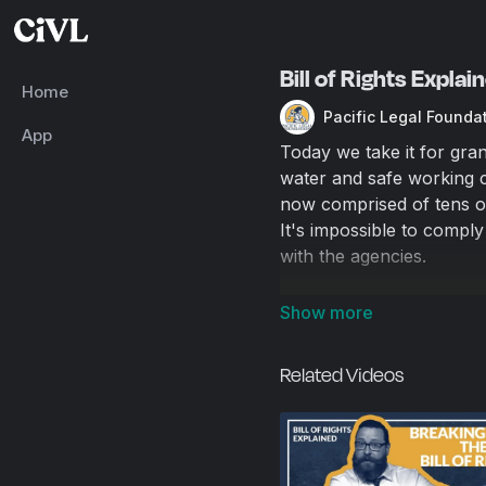
Bill of Rights Expla
Home
Pacific Legal Founda
App
Today we take it for gran
water and safe working c
now comprised of tens of
It's impossible to comply
with the agencies.
Luckily there is a solutio
Related Videos