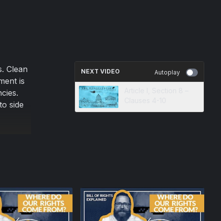
s. Clean
NEXT VIDEO
Autoplay
ment is
Article I, Section 8 –
cies.
Clauses 4-10
to side