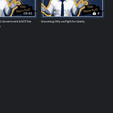
06:42
4
ned: Government is NOT the
Snowblog: Why we Fight for Liberty
s