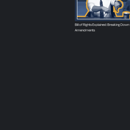
Bill of Rights Explained: Breaking Down
Amendments