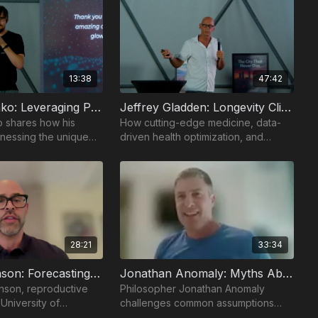
13:38
47:42
Vladimir Leshko: Leveraging Próspera: Unlimited Bio
Jeffrey Gladden: Longevity Clinics
o shares how his
How cutting-edge medicine, data-
nessing the unique
driven health optimization, and
the Próspera Zone to
personalized interventions are
vation in
extending human lifespan and
healthspan.
28:21
33:34
Joshua Johnson: Forecasting Fertility
Jonathan Anomaly: Myths About Embryo Screening
nson, reproductive
Philosopher Jonathan Anomaly
 University of
challenges common assumptions
es into the science of
about embryo screening and