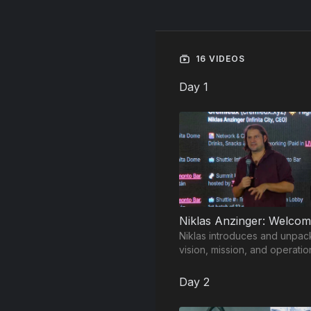
16 VIDEOS
Day 1
Niklas introduces and unpac
vision, mission, and operatio
model of Infinita City.
Day 2