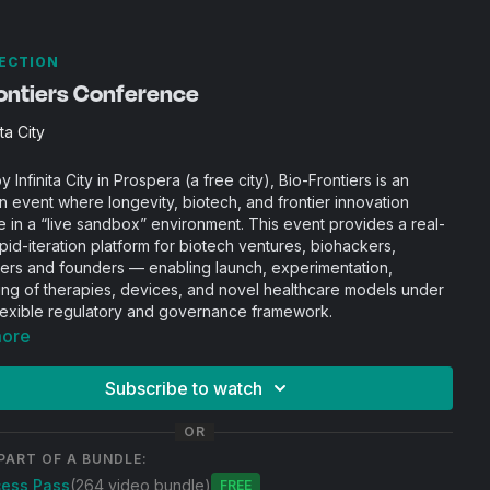
ECTION
rontiers Conference
ita City
 Infinita City in Prospera (a free city), Bio-Frontiers is an
n event where longevity, biotech, and frontier innovation
 in a “live sandbox” environment. This event provides a real-
pid-iteration platform for biotech ventures, biohackers,
ers and founders — enabling launch, experimentation,
ing of therapies, devices, and novel healthcare models under
lexible regulatory and governance framework.
more
Subscribe to watch
OR
PART OF A BUNDLE:
cess Pass
(264 video bundle)
Free