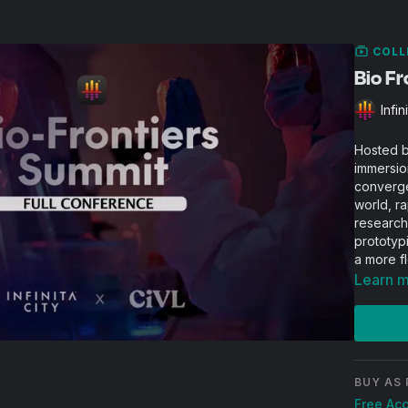
COLL
Bio F
Infin
Hosted by
immersio
converge
world, ra
research
prototyp
a more f
Learn 
BUY AS 
Free Ac