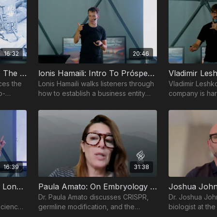
16:32
20:46
Niklas Anzinger: Intro To The Bio-Frontiers Summit
lonis Hamaili: Intro To Próspera & How To Start A PZ Entity
ces the
Lonis Hamaili walks listeners through
Vladimir Leshk
o-
how to establish a business entity
company is har
within Próspera Zone's innovative
advantages of 
regulatory framework.
accelerate inno
biotechnology.
16:39
31:38
Laura Minquini: Women’s Longevity And Reproductive Technology
Paula Amato: On Embryology & Gene Editing
Dr. Paula Amato discusses CRISPR,
Dr. Joshua Joh
science
germline modification, and the
biologist at the
female
ethical questions shaping the future
Colorado, delv