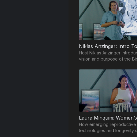
Host Niklas Anzinger introdu
vision and purpose of the Bi
Frontiers Summit.
How emerging reproductive
technologies and longevity 
are reshaping the future of 