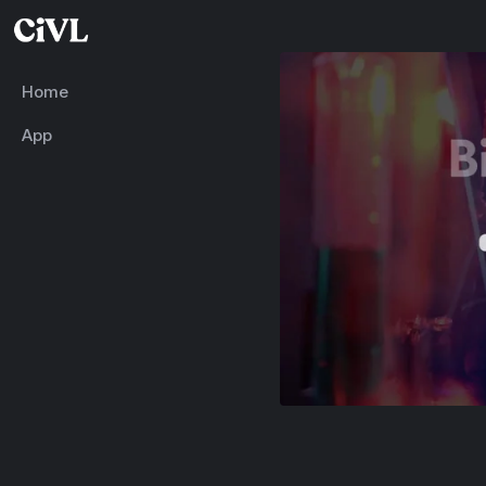
Home
App