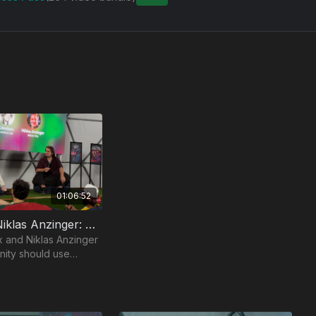
01:06:52
Cremieux & Niklas Anzinger: The Ethics Of Human Enhancement
 and Niklas Anzinger
nity should use
to transcend its
.