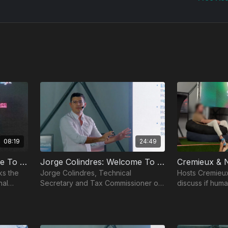
08:19
24:49
Niklas Anzinger: Welcome To Infinita
Jorge Colindres: Welcome To Próspera Zone
ks the
Jorge Colindres, Technical
Hosts Cremieux
nal
Secretary and Tax Commissioner of
discuss if huma
Próspera ZEDE, joins the show to
biotechnology 
discuss the vision behind the
biological limits
Próspera Zone.