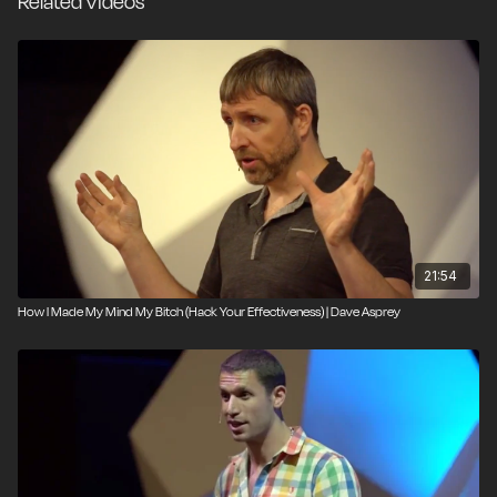
Related Videos
21:54
How I Made My Mind My Bitch (Hack Your Effectiveness) | Dave Asprey