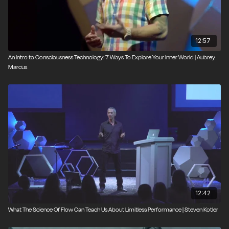
12:57
An Intro to Consciousness Technology: 7 Ways To Explore Your Inner World | Aubrey
Marcus
12:42
What The Science Of Flow Can Teach Us About Limitless Performance | Steven Kotler