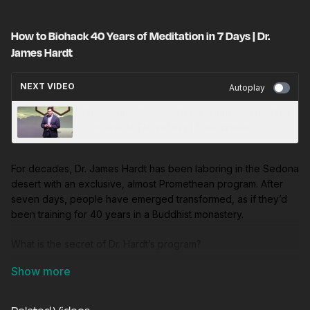
How to Biohack 40 Years of Meditation in 7 Days | Dr.
James Hardt
NEXT VIDEO
Autoplay
The Startup Society: Political Innovations That
Give Rise to Flourishing | Erick Brimen
For decades, Dr. James Hardt has been laboring in the Sedona
desert with an exclusive, almost Promethean program. After
seven days, people have emerged transformed, as if they’d
been training for 40 years in a Buddhist monastery.
What is the secret of Dr. Hardt’s program?
In this visionary talk, Future Frontiers pulls back the curtain on
Hardt’s method.