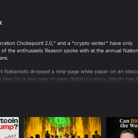
k
ation Chokepoint 2.0," and a "crypto winter" have only
 of the enthusiasts Reason spoke with at the annual Nation
ami.
oshi Nakamoto dropped a nine-page white paper on an obsc
an idea for a new peer-to-peer digital currency, bitcoin ha
d nowhere is its pomp and promise more on display than 
erences put on by Bitcoin Magazine in Miami Beach.
pointing couple of years.
e an inflation hedge. But after the Fed fired up its money p
he dollar lost value, bitcoin went in the same direction.