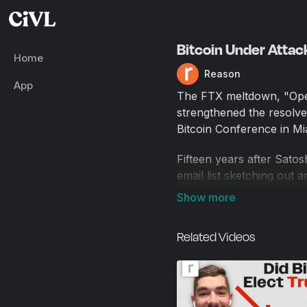
Bitcoin Under Attac
Home
Reason
App
The FTX meltdown, "Oper
strengthened the resolve
Bitcoin Conference in Mi
Fifteen years after Sat
email list sketching out 
a global phenomenon. An
blockbuster annual conf
Related Videos
But it's also had a disap
Bitcoin was supposed to b
during the pandemic and t