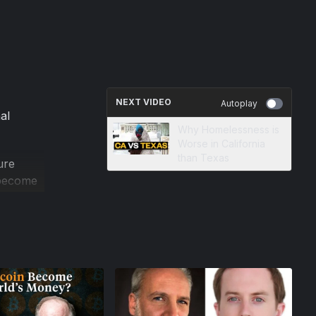
NEXT VIDEO
Autoplay
al
Why Homelessness is
Worse in California
than Texas
ure
s become
at the
rinter